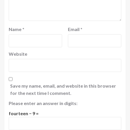
Name
*
Email
*
Website
Save my name, email, and website in this browser
for the next time I comment.
Please enter an answer in digits:
fourteen − 9 =