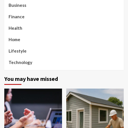
Business
Finance
Health
Home
Lifestyle
Technology
You may have missed