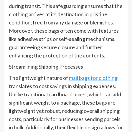
during transit. This safeguarding ensures that the
clothing arrives at its destination in pristine
condition, free from any damage or blemishes.
Moreover, these bags often come with features
like adhesive strips or self-sealing mechanisms,
guaranteeing secure closure and further
enhancing the protection of the contents.
Streamlining Shipping Processes
The lightweight nature of
mail bags for clothing
translates to cost savings in shipping expenses.
Unlike traditional cardboard boxes, which can add
significant weight to a package, these bags are
lightweight yet robust, reducing overall shipping
costs, particularly for businesses sending parcels
in bulk. Additionally, their flexible design allows for