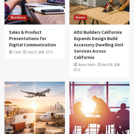
Business
Home
Sales & Product
ADU Builders California
Presentations for
Expands Design Build
Digital Communication
Accessory Dwelling Unit
Services Across
Carol
July 27, 2026
0
California
Adam Smith
April 30, 2026
0