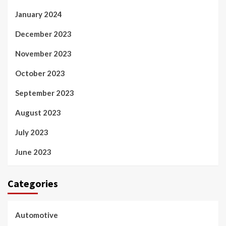
January 2024
December 2023
November 2023
October 2023
September 2023
August 2023
July 2023
June 2023
Categories
Automotive