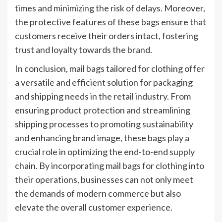
times and minimizing the risk of delays. Moreover,
the protective features of these bags ensure that
customers receive their orders intact, fostering
trust and loyalty towards the brand.
In conclusion, mail bags tailored for clothing offer
a versatile and efficient solution for packaging
and shipping needs in the retail industry. From
ensuring product protection and streamlining
shipping processes to promoting sustainability
and enhancing brand image, these bags play a
crucial role in optimizing the end-to-end supply
chain. By incorporating mail bags for clothing into
their operations, businesses can not only meet
the demands of modern commerce but also
elevate the overall customer experience.