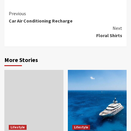
Continue
Previous
Car Air Conditioning Recharge
Reading
Next
Floral Shirts
More Stories
Lifestyle
Lifestyle