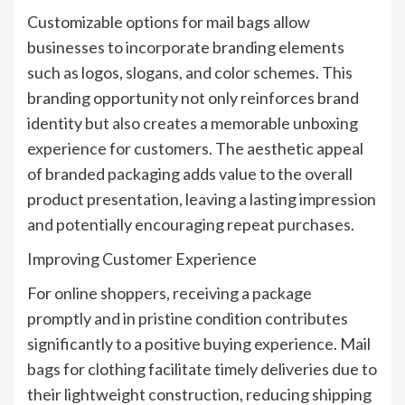
Customizable options for mail bags allow
businesses to incorporate branding elements
such as logos, slogans, and color schemes. This
branding opportunity not only reinforces brand
identity but also creates a memorable unboxing
experience for customers. The aesthetic appeal
of branded packaging adds value to the overall
product presentation, leaving a lasting impression
and potentially encouraging repeat purchases.
Improving Customer Experience
For online shoppers, receiving a package
promptly and in pristine condition contributes
significantly to a positive buying experience. Mail
bags for clothing facilitate timely deliveries due to
their lightweight construction, reducing shipping