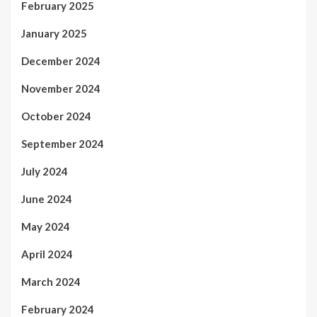
February 2025
January 2025
December 2024
November 2024
October 2024
September 2024
July 2024
June 2024
May 2024
April 2024
March 2024
February 2024