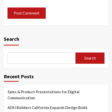
Search
Search
Recent Posts
Sales & Product Presentations for Digital
Communication
ADU Builders California Expands Design Build