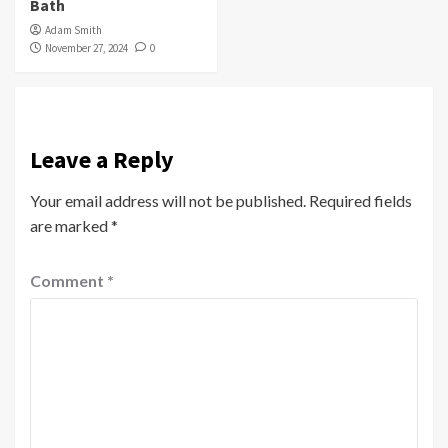
Bath
Adam Smith
November 27, 2024
0
Leave a Reply
Your email address will not be published.
Required fields
are marked
*
Comment
*