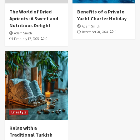
The World of Dried
Benefits of a Private
Apricots: A Sweet and
Yacht Charter Holiday
Nutritious Delight
Adam Smith
December 28, 2024
0
Adam Smith
February 17, 2025
0
Lifestyle
Relax with a
Traditional Turkish