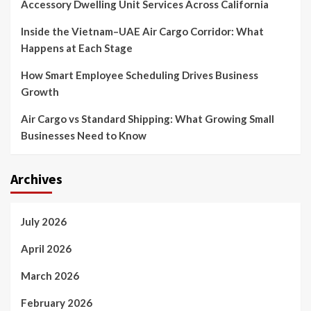
Accessory Dwelling Unit Services Across California
Inside the Vietnam–UAE Air Cargo Corridor: What
Happens at Each Stage
How Smart Employee Scheduling Drives Business
Growth
Air Cargo vs Standard Shipping: What Growing Small
Businesses Need to Know
Archives
July 2026
April 2026
March 2026
February 2026