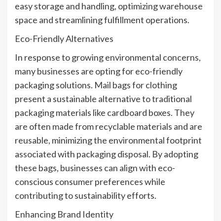
easy storage and handling, optimizing warehouse
space and streamlining fulfillment operations.
Eco-Friendly Alternatives
In response to growing environmental concerns,
many businesses are opting for eco-friendly
packaging solutions. Mail bags for clothing
present a sustainable alternative to traditional
packaging materials like cardboard boxes. They
are often made from recyclable materials and are
reusable, minimizing the environmental footprint
associated with packaging disposal. By adopting
these bags, businesses can align with eco-
conscious consumer preferences while
contributing to sustainability efforts.
Enhancing Brand Identity