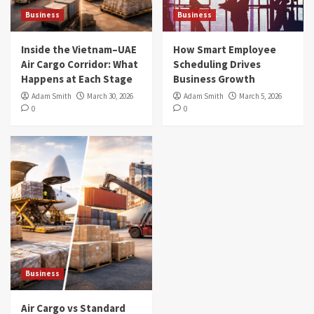
Business
Business
Inside the Vietnam–UAE
How Smart Employee
Air Cargo Corridor: What
Scheduling Drives
Happens at Each Stage
Business Growth
Adam Smith
March 30, 2026
Adam Smith
March 5, 2026
0
0
Business
Air Cargo vs Standard