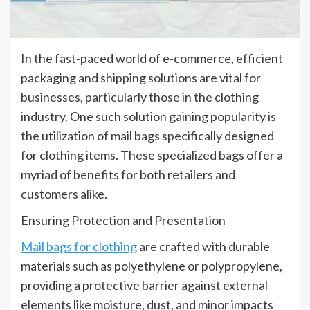
In the fast-paced world of e-commerce, efficient
packaging and shipping solutions are vital for
businesses, particularly those in the clothing
industry. One such solution gaining popularity is
the utilization of mail bags specifically designed
for clothing items. These specialized bags offer a
myriad of benefits for both retailers and
customers alike.
Ensuring Protection and Presentation
Mail bags for clothing
are crafted with durable
materials such as polyethylene or polypropylene,
providing a protective barrier against external
elements like moisture, dust, and minor impacts