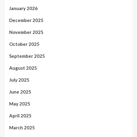
January 2026
December 2025
November 2025
October 2025
September 2025
August 2025
July 2025
June 2025
May 2025
April 2025
March 2025