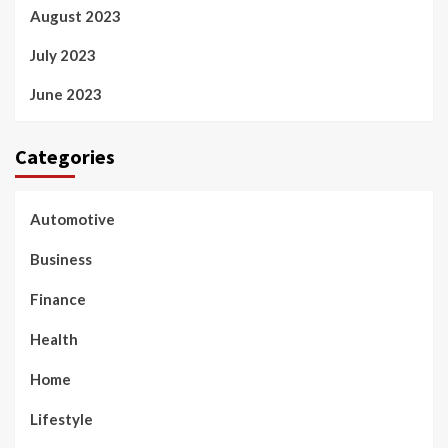
August 2023
July 2023
June 2023
Categories
Automotive
Business
Finance
Health
Home
Lifestyle