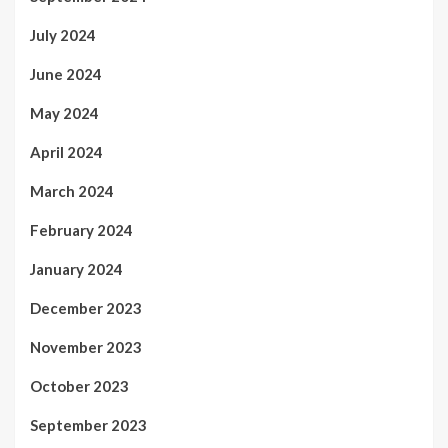
July 2024
June 2024
May 2024
April 2024
March 2024
February 2024
January 2024
December 2023
November 2023
October 2023
September 2023