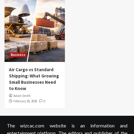
Business
Air Cargo vs Standard
Shipping: What Growing
Small Businesses Need
to Know
Adam Smith
February 20, 2026
0
The wizcac.com website is an information and
entertainment platform. The editors and publisher of the