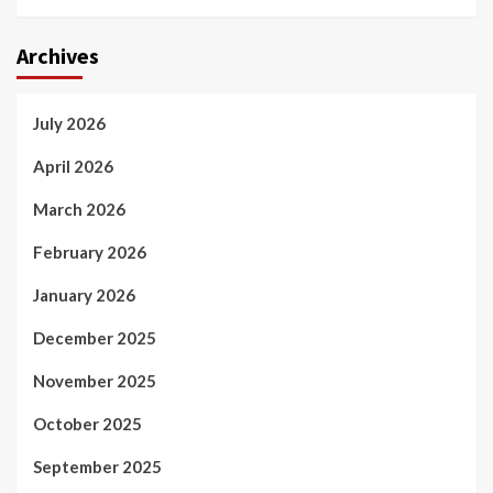
Archives
July 2026
April 2026
March 2026
February 2026
January 2026
December 2025
November 2025
October 2025
September 2025