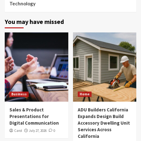
Technology
You may have missed
Business
Home
Sales & Product
ADU Builders California
Presentations for
Expands Design Build
Digital Communication
Accessory Dwelling Unit
Services Across
Carol
July 27, 2026
0
California