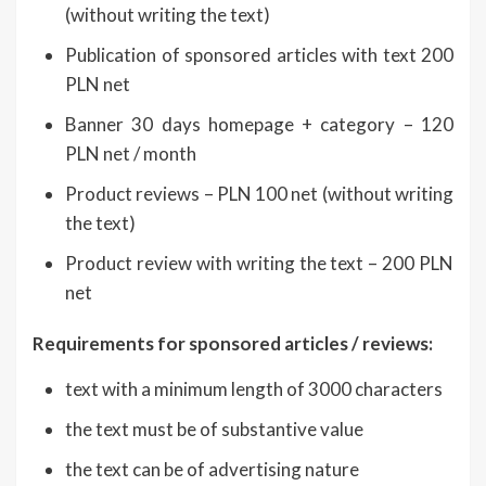
(without writing the text)
Publication of sponsored articles with text 200
PLN net
Banner 30 days homepage + category – 120
PLN net / month
Product reviews – PLN 100 net (without writing
the text)
Product review with writing the text – 200 PLN
net
Requirements for sponsored articles / reviews:
text with a minimum length of 3000 characters
the text must be of substantive value
the text can be of advertising nature