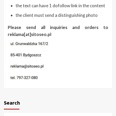
the text can have 1 dofollow link in the content
the client must send a distinguishing photo
Please send all inquiries and orders to
reklama[at]sitoseo.pl
Search