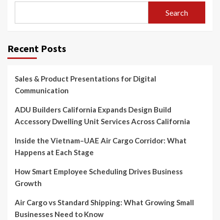
Search
Recent Posts
Sales & Product Presentations for Digital
Communication
ADU Builders California Expands Design Build
Accessory Dwelling Unit Services Across California
Inside the Vietnam–UAE Air Cargo Corridor: What
Happens at Each Stage
How Smart Employee Scheduling Drives Business
Growth
Air Cargo vs Standard Shipping: What Growing Small
Businesses Need to Know