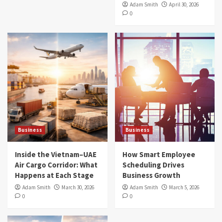
Adam Smith
April 30, 2026
0
Business
Business
Inside the Vietnam–UAE
How Smart Employee
Air Cargo Corridor: What
Scheduling Drives
Happens at Each Stage
Business Growth
Adam Smith
March 30, 2026
Adam Smith
March 5, 2026
0
0