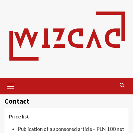
Skip
to
content
Primary
Menu
Contact
Price list
Publication of a sponsored article – PLN 100 net