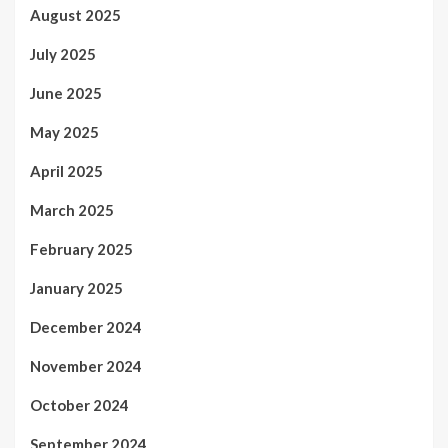
August 2025
July 2025
June 2025
May 2025
April 2025
March 2025
February 2025
January 2025
December 2024
November 2024
October 2024
September 2024