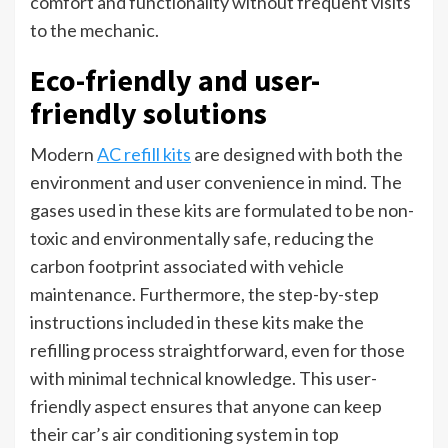
comfort and functionality without frequent visits
to the mechanic.
Eco-friendly and user-
friendly solutions
Modern
AC refill kits
are designed with both the
environment and user convenience in mind. The
gases used in these kits are formulated to be non-
toxic and environmentally safe, reducing the
carbon footprint associated with vehicle
maintenance. Furthermore, the step-by-step
instructions included in these kits make the
refilling process straightforward, even for those
with minimal technical knowledge. This user-
friendly aspect ensures that anyone can keep
their car’s air conditioning system in top