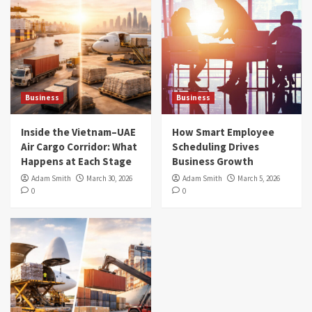
Business
Business
Inside the Vietnam–UAE
How Smart Employee
Air Cargo Corridor: What
Scheduling Drives
Happens at Each Stage
Business Growth
Adam Smith
March 30, 2026
Adam Smith
March 5, 2026
0
0