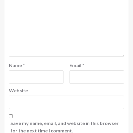
Name
*
Email
*
Website
Save my name, email, and website in this browser
for the next time I comment.