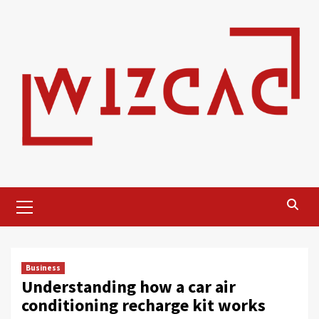
Skip
to
content
Primary
Menu
Business
Understanding how a car air
conditioning recharge kit works