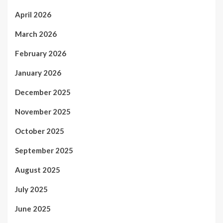
April 2026
March 2026
February 2026
January 2026
December 2025
November 2025
October 2025
September 2025
August 2025
July 2025
June 2025