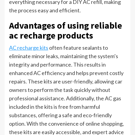
everything necessary for a DIY AC refill, making
the process easy and efficient.
Advantages of using reliable
ac recharge products
AC recharge kits
often feature sealants to
eliminate minor leaks, maintaining the system’s
integrity and performance. This results in
enhanced AC efficiency and helps prevent costly
repairs. These kits are user-friendly, allowing car
owners to perform the task quickly without
professional assistance. Additionally, the AC gas
included in the kits is free from harmful
substances, offering a safe and eco-friendly
option. With the convenience of online shopping,
these kits are easily accessible, and expert advice