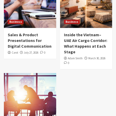
Business
Business
Sales & Product
Inside the Vietnam–
Presentations for
UAE Air Cargo Corridor:
Digital Communication
What Happens at Each
Stage
Carol
July 27, 2026
0
Adam Smith
March 30, 2026
0