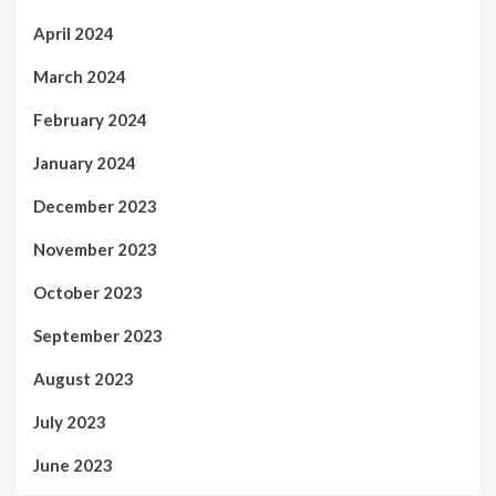
April 2024
March 2024
February 2024
January 2024
December 2023
November 2023
October 2023
September 2023
August 2023
July 2023
June 2023