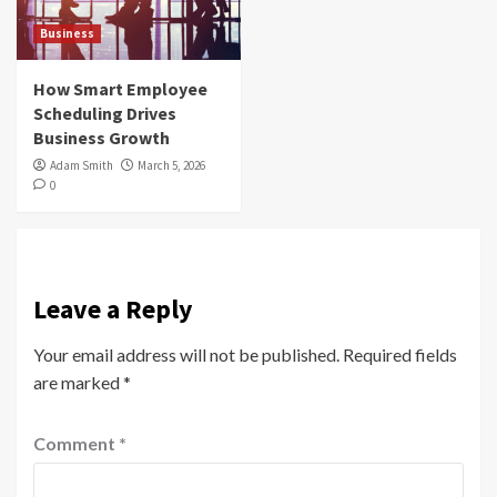
Business
How Smart Employee
Scheduling Drives
Business Growth
Adam Smith
March 5, 2026
0
Leave a Reply
Your email address will not be published.
Required fields
are marked
*
Comment
*