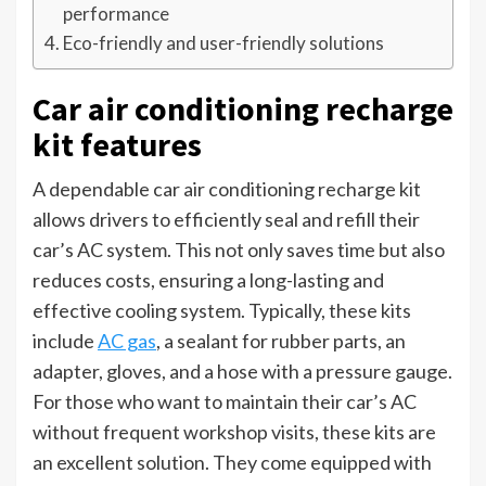
performance
Eco-friendly and user-friendly solutions
Car air conditioning recharge
kit features
A dependable car air conditioning recharge kit
allows drivers to efficiently seal and refill their
car’s AC system. This not only saves time but also
reduces costs, ensuring a long-lasting and
effective cooling system. Typically, these kits
include
AC gas
, a sealant for rubber parts, an
adapter, gloves, and a hose with a pressure gauge.
For those who want to maintain their car’s AC
without frequent workshop visits, these kits are
an excellent solution. They come equipped with