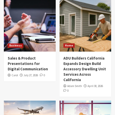
Business
Home
Sales & Product
ADU Builders California
Presentations for
Expands Design Build
Digital Communication
Accessory Dwelling Unit
Services Across
Carol
July 27, 2026
0
California
Adam Smith
April 30, 2026
0