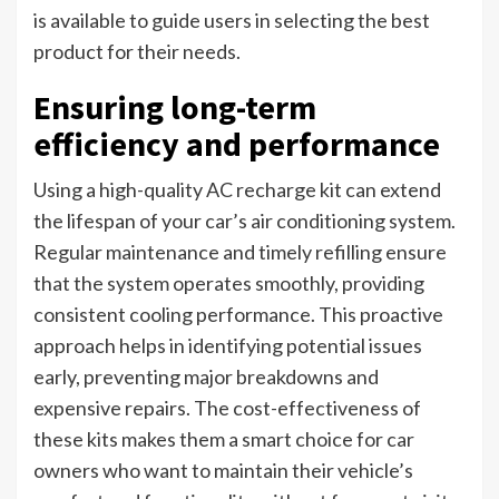
is available to guide users in selecting the best
product for their needs.
Ensuring long-term
efficiency and performance
Using a high-quality AC recharge kit can extend
the lifespan of your car’s air conditioning system.
Regular maintenance and timely refilling ensure
that the system operates smoothly, providing
consistent cooling performance. This proactive
approach helps in identifying potential issues
early, preventing major breakdowns and
expensive repairs. The cost-effectiveness of
these kits makes them a smart choice for car
owners who want to maintain their vehicle’s