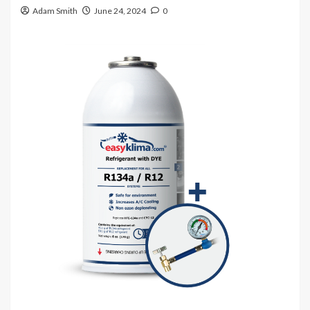
Adam Smith
June 24, 2024
0