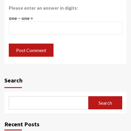
Please enter an answer in digits:
one − one =
Search
Search
Recent Posts