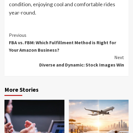
condition, enjoying cool and comfortable rides
year-round.
Continue
Previous
FBA vs. FBM: Which Fulfillment Method is Right for
Reading
Your Amazon Business?
Next
Diverse and Dynamic: Stock Images Win
More Stories