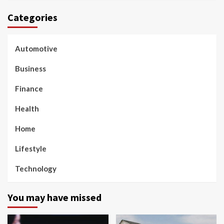
Categories
Automotive
Business
Finance
Health
Home
Lifestyle
Technology
You may have missed