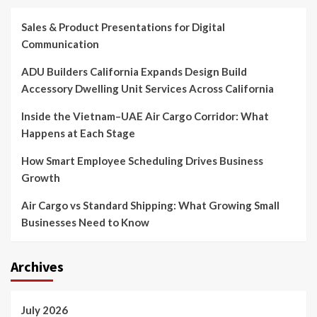
Sales & Product Presentations for Digital
Communication
ADU Builders California Expands Design Build
Accessory Dwelling Unit Services Across California
Inside the Vietnam–UAE Air Cargo Corridor: What
Happens at Each Stage
How Smart Employee Scheduling Drives Business
Growth
Air Cargo vs Standard Shipping: What Growing Small
Businesses Need to Know
Archives
July 2026