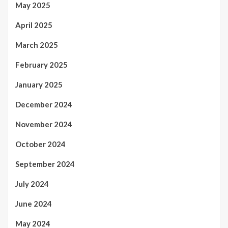
May 2025
April 2025
March 2025
February 2025
January 2025
December 2024
November 2024
October 2024
September 2024
July 2024
June 2024
May 2024