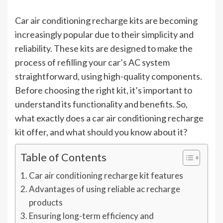
Car air conditioning recharge kits are becoming
increasingly popular due to their simplicity and
reliability. These kits are designed to make the
process of refilling your car’s AC system
straightforward, using high-quality components.
Before choosing the right kit, it’s important to
understand its functionality and benefits. So,
what exactly does a car air conditioning recharge
kit offer, and what should you know about it?
Table of Contents
Car air conditioning recharge kit features
Advantages of using reliable ac recharge
products
Ensuring long-term efficiency and