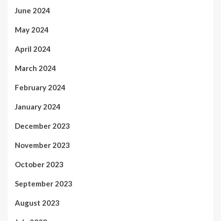
June 2024
May 2024
April 2024
March 2024
February 2024
January 2024
December 2023
November 2023
October 2023
September 2023
August 2023