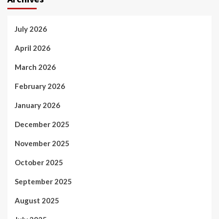
July 2026
April 2026
March 2026
February 2026
January 2026
December 2025
November 2025
October 2025
September 2025
August 2025