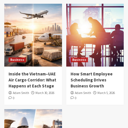
Business
Business
Inside the Vietnam–UAE
How Smart Employee
Air Cargo Corridor: What
Scheduling Drives
Happens at Each Stage
Business Growth
Adam Smith
March 30, 2026
Adam Smith
March 5, 2026
0
0