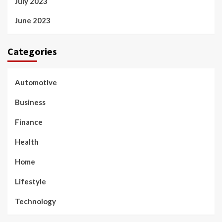
July 2023
June 2023
Categories
Automotive
Business
Finance
Health
Home
Lifestyle
Technology