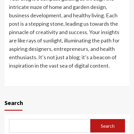
intricate maze of home and garden design,
business development, and healthy living. Each
post is a stepping stone, leading us towards the
pinnacle of creativity and success. Your insights
are like rays of sunlight, illuminating the path for
aspiring designers, entrepreneurs, and health
enthusiasts. It’s not just a blog; it’s a beacon of
inspiration in the vast sea of digital content.
Search
Search