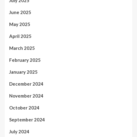
July 2025
June 2025
May 2025
April 2025
March 2025
February 2025
January 2025
December 2024
November 2024
October 2024
September 2024
July 2024