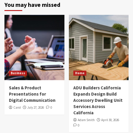
You may have missed
Business
Home
Sales & Product
ADU Builders California
Presentations for
Expands Design Build
Digital Communication
Accessory Dwelling Unit
Services Across
Carol
July 27, 2026
0
California
Adam Smith
April 30, 2026
0