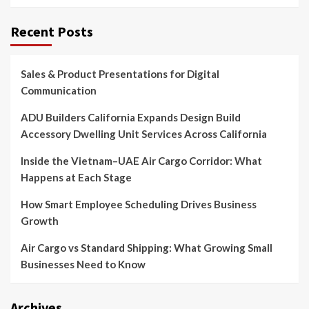
Recent Posts
Sales & Product Presentations for Digital
Communication
ADU Builders California Expands Design Build
Accessory Dwelling Unit Services Across California
Inside the Vietnam–UAE Air Cargo Corridor: What
Happens at Each Stage
How Smart Employee Scheduling Drives Business
Growth
Air Cargo vs Standard Shipping: What Growing Small
Businesses Need to Know
Archives