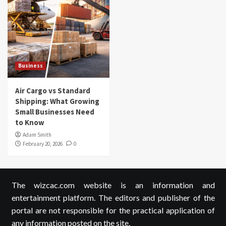
Business
Air Cargo vs Standard
Shipping: What Growing
Small Businesses Need
to Know
Adam Smith
February 20, 2026
0
The wizcac.com website is an information and
entertainment platform. The editors and publisher of the
portal are not responsible for the practical application of
any information posted on the site.