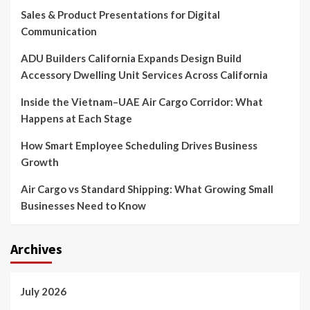
Sales & Product Presentations for Digital
Communication
ADU Builders California Expands Design Build
Accessory Dwelling Unit Services Across California
Inside the Vietnam–UAE Air Cargo Corridor: What
Happens at Each Stage
How Smart Employee Scheduling Drives Business
Growth
Air Cargo vs Standard Shipping: What Growing Small
Businesses Need to Know
Archives
July 2026