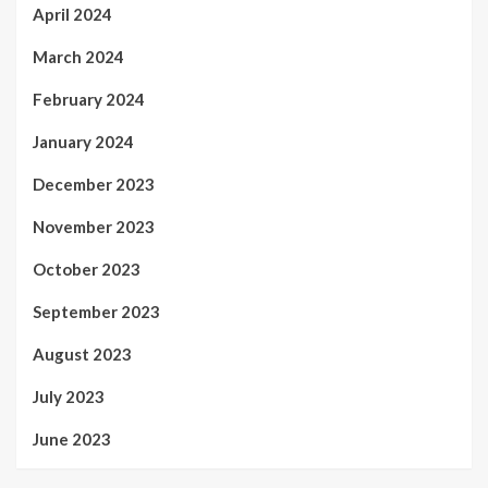
April 2024
March 2024
February 2024
January 2024
December 2023
November 2023
October 2023
September 2023
August 2023
July 2023
June 2023