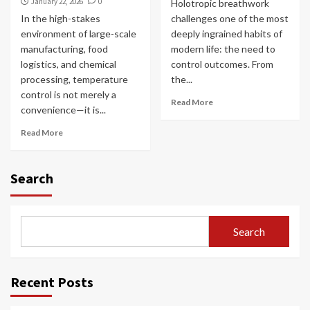
January 22, 2026
0
Holotropic breathwork
In the high-stakes
challenges one of the most
environment of large-scale
deeply ingrained habits of
manufacturing, food
modern life: the need to
logistics, and chemical
control outcomes. From
processing, temperature
the...
control is not merely a
Read More
convenience—it is...
Read More
Search
Search
Recent Posts