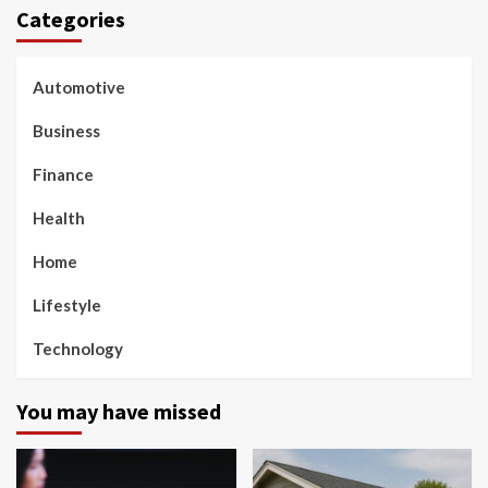
Categories
Automotive
Business
Finance
Health
Home
Lifestyle
Technology
You may have missed