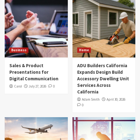
Business
Home
Sales & Product
ADU Builders California
Presentations for
Expands Design Build
Digital Communication
Accessory Dwelling Unit
Services Across
Carol
July 27, 2026
0
California
Adam Smith
April 30, 2026
0