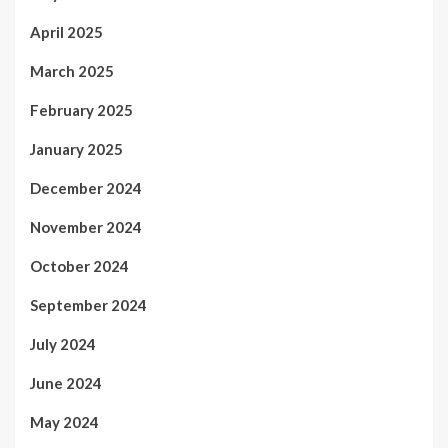
April 2025
March 2025
February 2025
January 2025
December 2024
November 2024
October 2024
September 2024
July 2024
June 2024
May 2024