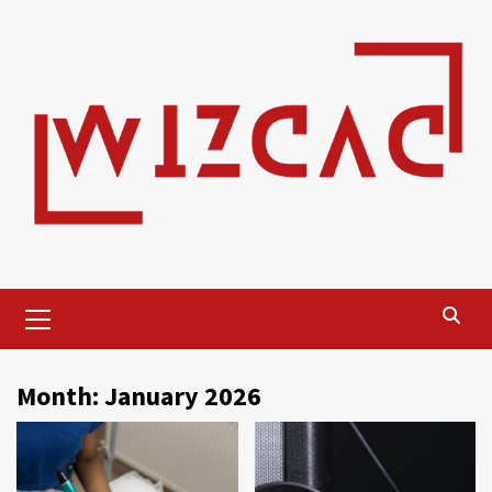
Skip
to
content
Primary
Menu
Month:
January 2026