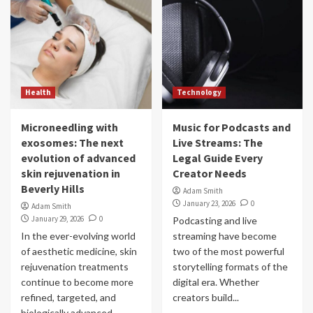
Health
Technology
Microneedling with
Music for Podcasts and
exosomes: The next
Live Streams: The
evolution of advanced
Legal Guide Every
skin rejuvenation in
Creator Needs
Beverly Hills
Adam Smith
January 23, 2026
0
Adam Smith
January 29, 2026
0
Podcasting and live
In the ever-evolving world
streaming have become
of aesthetic medicine, skin
two of the most powerful
rejuvenation treatments
storytelling formats of the
continue to become more
digital era. Whether
refined, targeted, and
creators build...
biologically advanced.