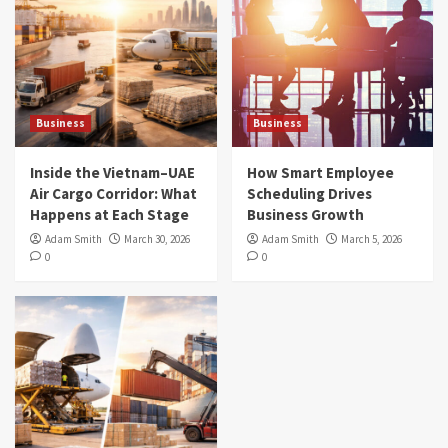
Business
Business
Inside the Vietnam–UAE
How Smart Employee
Air Cargo Corridor: What
Scheduling Drives
Happens at Each Stage
Business Growth
Adam Smith
March 30, 2026
Adam Smith
March 5, 2026
0
0