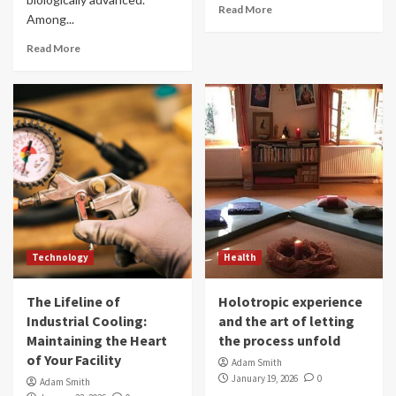
Read More
Among...
Read More
Technology
Health
The Lifeline of
Holotropic experience
Industrial Cooling:
and the art of letting
Maintaining the Heart
the process unfold
of Your Facility
Adam Smith
January 19, 2026
0
Adam Smith