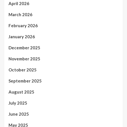
April 2026
March 2026
February 2026
January 2026
December 2025
November 2025
October 2025
September 2025
August 2025
July 2025
June 2025
May 2025