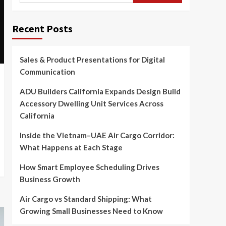
Recent Posts
Sales & Product Presentations for Digital
Communication
ADU Builders California Expands Design Build
Accessory Dwelling Unit Services Across
California
Inside the Vietnam–UAE Air Cargo Corridor:
What Happens at Each Stage
How Smart Employee Scheduling Drives
Business Growth
Air Cargo vs Standard Shipping: What
Growing Small Businesses Need to Know