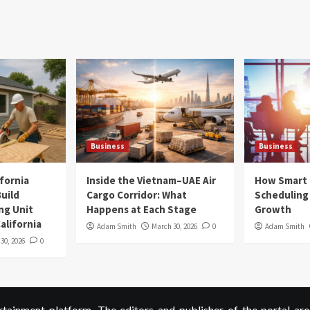
Business
Business
ifornia
Inside the Vietnam–UAE Air
How Smart
uild
Cargo Corridor: What
Scheduling 
ng Unit
Happens at Each Stage
Growth
alifornia
Adam Smith
March 30, 2026
0
Adam Smith
 30, 2026
0
ainment platform. The editors and publisher of the portal are 