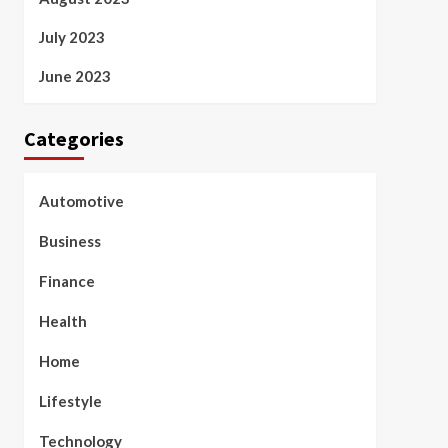
July 2023
June 2023
Categories
Automotive
Business
Finance
Health
Home
Lifestyle
Technology