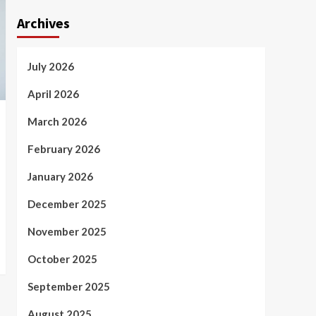
Archives
July 2026
April 2026
March 2026
February 2026
January 2026
December 2025
November 2025
October 2025
September 2025
August 2025