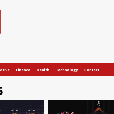
otive
Finance
Health
Technology
Contact
5