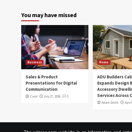
You may have missed
Business
Home
Sales & Product
ADU Builders Cal
Presentations for Digital
Expands Design B
Communication
Accessory Dwelli
Services Across C
Carol
July 27, 2026
0
Adam Smith
April
The wizcac.com website is an information and entert