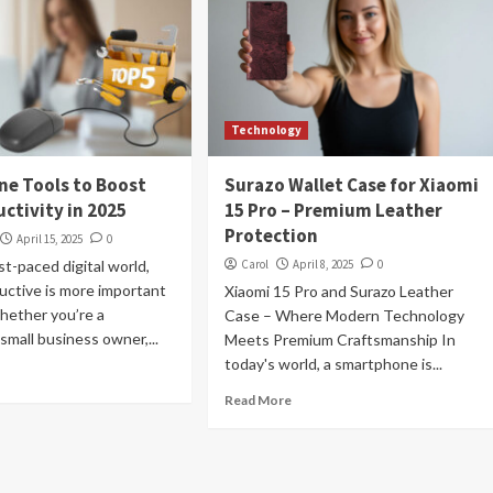
Technology
ine Tools to Boost
Surazo Wallet Case for Xiaomi
ctivity in 2025
15 Pro – Premium Leather
Protection
April 15, 2025
0
st-paced digital world,
Carol
April 8, 2025
0
uctive is more important
Xiaomi 15 Pro and Surazo Leather
hether you’re a
Case – Where Modern Technology
 small business owner,...
Meets Premium Craftsmanship In
today's world, a smartphone is...
Read More