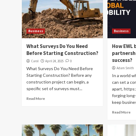
Business
Business
What Surveys Do You Need
How EWL b
Before Starting Construction?
partnersh
success?
Carol
April 24, 2025
0
What Surveys Do You Need Before
Adam Smith
Starting Construction? Before any
In a world wh
construction project can begin, a
can set a c
specific set of surveys must...
apart, https:
forging long
Read More
keep busines
Read More