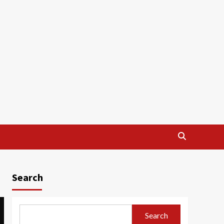
Search
Search