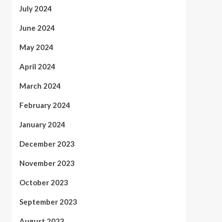
July 2024
June 2024
May 2024
April 2024
March 2024
February 2024
January 2024
December 2023
November 2023
October 2023
September 2023
August 2023