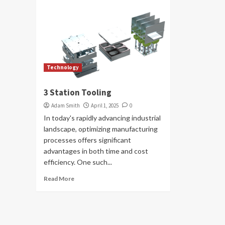
Technology
3 Station Tooling
Adam Smith
April 1, 2025
0
In today's rapidly advancing industrial
landscape, optimizing manufacturing
processes offers significant
advantages in both time and cost
efficiency. One such...
Read More