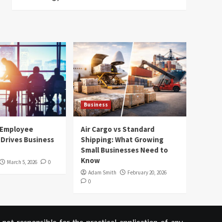
Business
 Employee
Air Cargo vs Standard
Drives Business
Shipping: What Growing
Small Businesses Need to
Know
March 5, 2026
0
Adam Smith
February 20, 2026
0
not responsible for the practical application of any