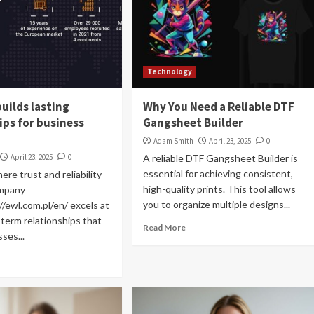
Technology
uilds lasting
Why You Need a Reliable DTF
ips for business
Gangsheet Builder
Adam Smith
April 23, 2025
0
April 23, 2025
0
A reliable DTF Gangsheet Builder is
essential for achieving consistent,
ere trust and reliability
high-quality prints. This tool allows
ompany
you to organize multiple designs...
//ewl.com.pl/en/ excels at
-term relationships that
Read More
ses...