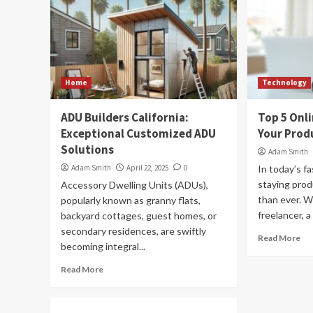
Home
Technology
ADU Builders California:
Top 5 Onl
Exceptional Customized ADU
Your Produ
Solutions
Adam Smith
Adam Smith
April 22, 2025
0
In today’s fa
staying prod
Accessory Dwelling Units (ADUs),
than ever. W
popularly known as granny flats,
freelancer, a
backyard cottages, guest homes, or
secondary residences, are swiftly
Read More
becoming integral...
Read More