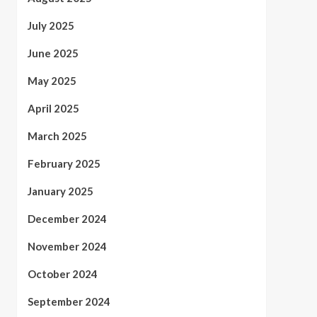
July 2025
June 2025
May 2025
April 2025
March 2025
February 2025
January 2025
December 2024
November 2024
October 2024
September 2024