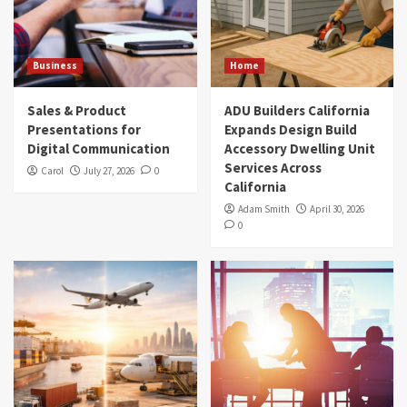
Business
Home
Sales & Product
ADU Builders California
Presentations for
Expands Design Build
Digital Communication
Accessory Dwelling Unit
Services Across
Carol
July 27, 2026
0
California
Adam Smith
April 30, 2026
0