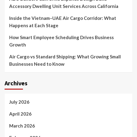
Accessory Dwelling Unit Services Across California
Inside the Vietnam–UAE Air Cargo Corridor: What
Happens at Each Stage
How Smart Employee Scheduling Drives Business
Growth
Air Cargo vs Standard Shipping: What Growing Small
Businesses Need to Know
Archives
July 2026
April 2026
March 2026