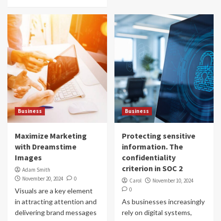
Business
Business
Maximize Marketing
Protecting sensitive
with Dreamstime
information. The
Images
confidentiality
criterion in SOC 2
Adam Smith
November 20, 2024
0
Carol
November 10, 2024
0
Visuals are a key element
in attracting attention and
As businesses increasingly
delivering brand messages
rely on digital systems,