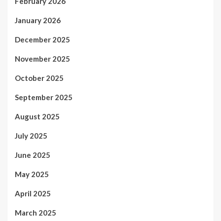
February 2026
January 2026
December 2025
November 2025
October 2025
September 2025
August 2025
July 2025
June 2025
May 2025
April 2025
March 2025