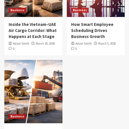
Business
Business
Inside the Vietnam–UAE
How Smart Employee
Air Cargo Corridor: What
Scheduling Drives
Happens at Each Stage
Business Growth
Adam Smith
March 30, 2026
Adam Smith
March 5, 2026
0
0
Business