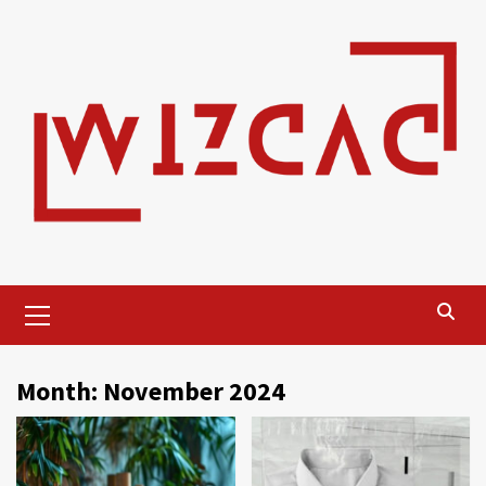
Skip
to
content
Primary
Menu
Month:
November 2024