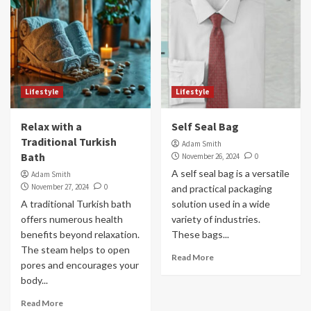
Lifestyle
Lifestyle
Relax with a
Self Seal Bag
Traditional Turkish
Adam Smith
Bath
November 26, 2024
0
A self seal bag is a versatile
Adam Smith
November 27, 2024
0
and practical packaging
A traditional Turkish bath
solution used in a wide
offers numerous health
variety of industries.
benefits beyond relaxation.
These bags...
The steam helps to open
Read More
pores and encourages your
body...
Read More