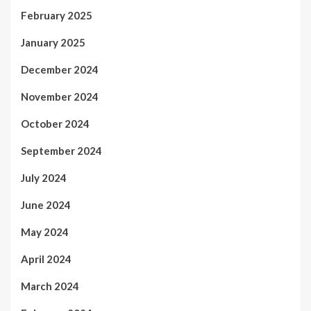
February 2025
January 2025
December 2024
November 2024
October 2024
September 2024
July 2024
June 2024
May 2024
April 2024
March 2024