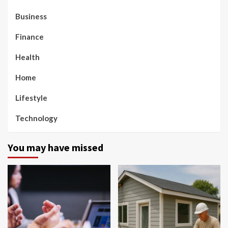
Business
Finance
Health
Home
Lifestyle
Technology
You may have missed