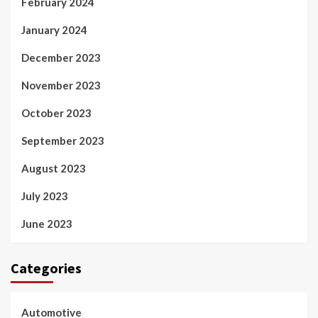
February 2024
January 2024
December 2023
November 2023
October 2023
September 2023
August 2023
July 2023
June 2023
Categories
Automotive