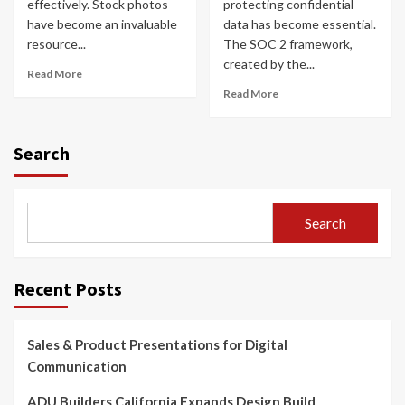
effectively. Stock photos
protecting confidential
have become an invaluable
data has become essential.
resource...
The SOC 2 framework,
created by the...
Read More
Read More
Search
Search
Recent Posts
Sales & Product Presentations for Digital
Communication
ADU Builders California Expands Design Build