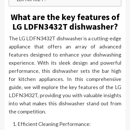
What are the key features of
LG LDFN3432T dishwasher?
The LG LDFN3432T dishwasher is a cutting-edge
appliance that offers an array of advanced
features designed to enhance your dishwashing
experience. With its sleek design and powerful
performance, this dishwasher sets the bar high
for kitchen appliances. In this comprehensive
guide, we will explore the key features of the LG
LDFN3432T, providing you with valuable insights
into what makes this dishwasher stand out from
the competition.
Efficient Cleaning Performance: