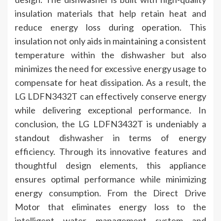
insulation materials that help retain heat and
reduce energy loss during operation. This
insulation not only aids in maintaining a consistent
temperature within the dishwasher but also
minimizes the need for excessive energy usage to
compensate for heat dissipation. As a result, the
LG LDFN3432T can effectively conserve energy
while delivering exceptional performance. In
conclusion, the LG LDFN3432T is undeniably a
standout dishwasher in terms of energy
efficiency. Through its innovative features and
thoughtful design elements, this appliance
ensures optimal performance while minimizing
energy consumption. From the Direct Drive
Motor that eliminates energy loss to the
intelligent water management system and