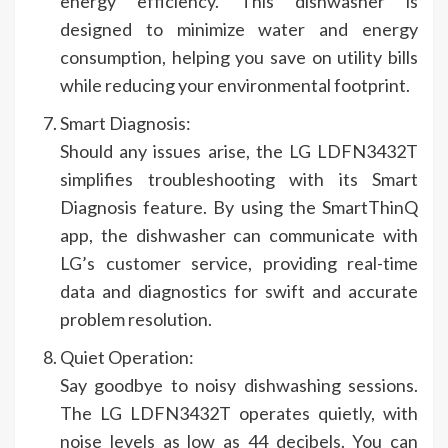
energy efficiency. This dishwasher is
designed to minimize water and energy
consumption, helping you save on utility bills
while reducing your environmental footprint.
Smart Diagnosis:
Should any issues arise, the LG LDFN3432T
simplifies troubleshooting with its Smart
Diagnosis feature. By using the SmartThinQ
app, the dishwasher can communicate with
LG’s customer service, providing real-time
data and diagnostics for swift and accurate
problem resolution.
Quiet Operation:
Say goodbye to noisy dishwashing sessions.
The LG LDFN3432T operates quietly, with
noise levels as low as 44 decibels. You can