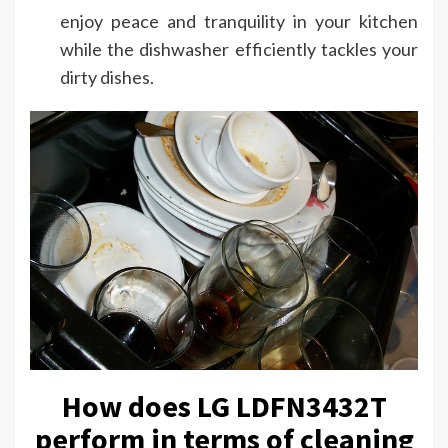
enjoy peace and tranquility in your kitchen
while the dishwasher efficiently tackles your
dirty dishes.
How does LG LDFN3432T
perform in terms of cleaning