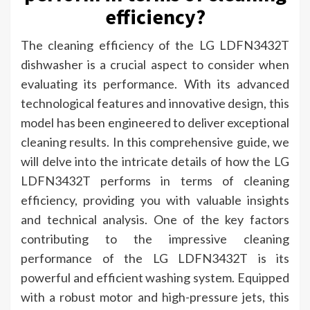
efficiency?
The cleaning efficiency of the LG LDFN3432T
dishwasher is a crucial aspect to consider when
evaluating its performance. With its advanced
technological features and innovative design, this
model has been engineered to deliver exceptional
cleaning results. In this comprehensive guide, we
will delve into the intricate details of how the LG
LDFN3432T performs in terms of cleaning
efficiency, providing you with valuable insights
and technical analysis. One of the key factors
contributing to the impressive cleaning
performance of the LG LDFN3432T is its
powerful and efficient washing system. Equipped
with a robust motor and high-pressure jets, this