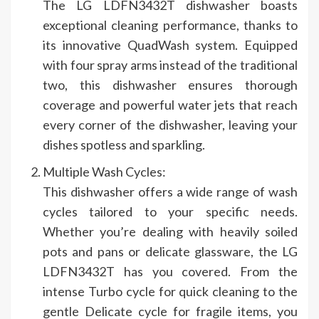
The LG LDFN3432T dishwasher boasts
exceptional cleaning performance, thanks to
its innovative QuadWash system. Equipped
with four spray arms instead of the traditional
two, this dishwasher ensures thorough
coverage and powerful water jets that reach
every corner of the dishwasher, leaving your
dishes spotless and sparkling.
Multiple Wash Cycles:
This dishwasher offers a wide range of wash
cycles tailored to your specific needs.
Whether you’re dealing with heavily soiled
pots and pans or delicate glassware, the LG
LDFN3432T has you covered. From the
intense Turbo cycle for quick cleaning to the
gentle Delicate cycle for fragile items, you