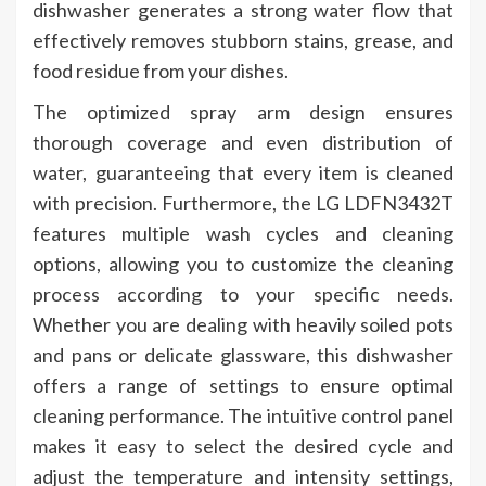
dishwasher generates a strong water flow that
effectively removes stubborn stains, grease, and
food residue from your dishes.
The optimized spray arm design ensures
thorough coverage and even distribution of
water, guaranteeing that every item is cleaned
with precision. Furthermore, the LG LDFN3432T
features multiple wash cycles and cleaning
options, allowing you to customize the cleaning
process according to your specific needs.
Whether you are dealing with heavily soiled pots
and pans or delicate glassware, this dishwasher
offers a range of settings to ensure optimal
cleaning performance. The intuitive control panel
makes it easy to select the desired cycle and
adjust the temperature and intensity settings,