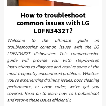
How to troubleshoot
common issues with LG
LDFN3432T?
Welcome to the ultimate guide on
troubleshooting common issues with the LG
LDFN3432T dishwasher. This comprehensive
guide will provide you with step-by-step
instructions to diagnose and resolve some of the
most frequently encountered problems. Whether
you’re experiencing draining issues, poor cleaning
performance, or error codes, we’ve got you
covered. Read on to learn how to troubleshoot
and resolve these issues efficiently.