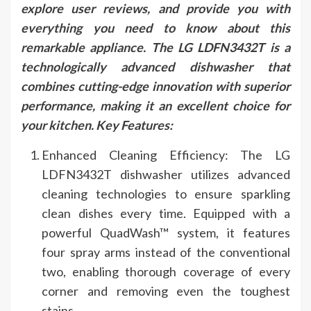
explore user reviews, and provide you with
everything you need to know about this
remarkable appliance. The LG LDFN3432T is a
technologically advanced dishwasher that
combines cutting-edge innovation with superior
performance, making it an excellent choice for
your kitchen. Key Features:
Enhanced Cleaning Efficiency: The LG
LDFN3432T dishwasher utilizes advanced
cleaning technologies to ensure sparkling
clean dishes every time. Equipped with a
powerful QuadWash™ system, it features
four spray arms instead of the conventional
two, enabling thorough coverage of every
corner and removing even the toughest
stains.