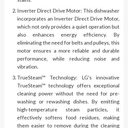
Inverter Direct Drive Motor: This dishwasher
incorporates an Inverter Direct Drive Motor,
which not only provides a quiet operation but
also enhances energy efficiency. By
eliminating the need for belts and pulleys, this
motor ensures a more reliable and durable
performance, while reducing noise and
vibration.
TrueSteam™ Technology: LG’s innovative
TrueSteam™ technology offers exceptional
cleaning power without the need for pre-
washing or rewashing dishes. By emitting
high-temperature steam particles, it
effectively softens food residues, making
them easier to remove during the cleaning