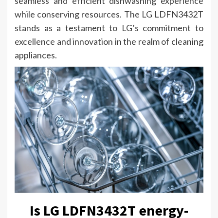
seamless and efficient dishwashing experience
while conserving resources. The LG LDFN3432T
stands as a testament to LG’s commitment to
excellence and innovation in the realm of cleaning
appliances.
Is LG LDFN3432T energy-