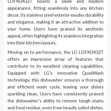
LDFN3432T boasts a sleek and modern
appearance, fitting seamlessly into any kitchen
decor. Its stainless steel exterior exudes durability
and elegance, making it an attractive addition to
your home. Users have praised its aesthetic
appeal, often highlighting its seamless integration
into their kitchen layouts.
Moving on to performance, the LG LDFN3432T
offers an impressive array of features that
contribute to its excellent cleaning capabilities.
Equipped with LG’s innovative QuadWash
technology, this dishwasher ensures a thorough
and efficient wash cycle, leaving your dishes
sparkling clean. Users have consistently praised
the dishwasher’s ability to remove tough stains
and food residue, even from heavily soiled dishes.