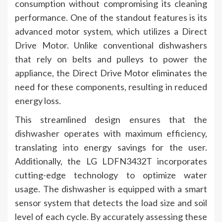
consumption without compromising its cleaning
performance. One of the standout features is its
advanced motor system, which utilizes a Direct
Drive Motor. Unlike conventional dishwashers
that rely on belts and pulleys to power the
appliance, the Direct Drive Motor eliminates the
need for these components, resulting in reduced
energy loss.
This streamlined design ensures that the
dishwasher operates with maximum efficiency,
translating into energy savings for the user.
Additionally, the LG LDFN3432T incorporates
cutting-edge technology to optimize water
usage. The dishwasher is equipped with a smart
sensor system that detects the load size and soil
level of each cycle. By accurately assessing these