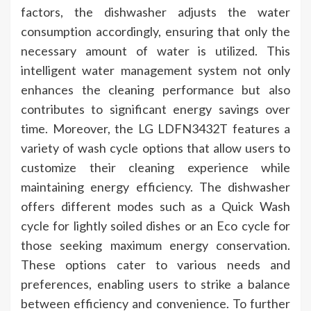
factors, the dishwasher adjusts the water
consumption accordingly, ensuring that only the
necessary amount of water is utilized. This
intelligent water management system not only
enhances the cleaning performance but also
contributes to significant energy savings over
time. Moreover, the LG LDFN3432T features a
variety of wash cycle options that allow users to
customize their cleaning experience while
maintaining energy efficiency. The dishwasher
offers different modes such as a Quick Wash
cycle for lightly soiled dishes or an Eco cycle for
those seeking maximum energy conservation.
These options cater to various needs and
preferences, enabling users to strike a balance
between efficiency and convenience. To further