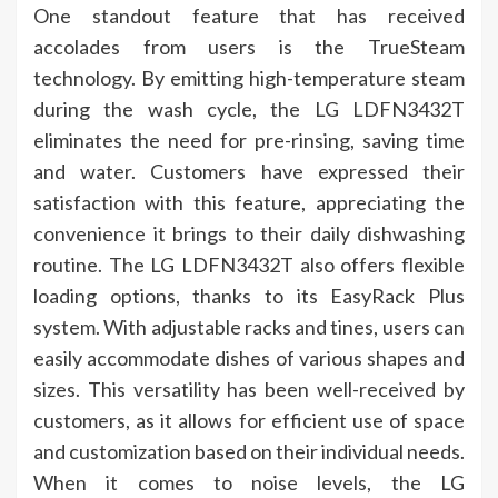
One standout feature that has received
accolades from users is the TrueSteam
technology. By emitting high-temperature steam
during the wash cycle, the LG LDFN3432T
eliminates the need for pre-rinsing, saving time
and water. Customers have expressed their
satisfaction with this feature, appreciating the
convenience it brings to their daily dishwashing
routine. The LG LDFN3432T also offers flexible
loading options, thanks to its EasyRack Plus
system. With adjustable racks and tines, users can
easily accommodate dishes of various shapes and
sizes. This versatility has been well-received by
customers, as it allows for efficient use of space
and customization based on their individual needs.
When it comes to noise levels, the LG