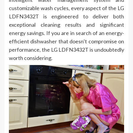
customizable wash cycles, every aspect of the LG
LDFN3432T is engineered to deliver both
exceptional cleaning results and significant
energy savings. If you are in search of an energy-
efficient dishwasher that doesn’t compromise on
performance, the LG LDFN3432T is undoubtedly
worth considering.