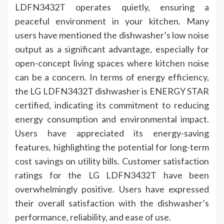
LDFN3432T operates quietly, ensuring a
peaceful environment in your kitchen. Many
users have mentioned the dishwasher’s low noise
output as a significant advantage, especially for
open-concept living spaces where kitchen noise
can be a concern. In terms of energy efficiency,
the LG LDFN3432T dishwasher is ENERGY STAR
certified, indicating its commitment to reducing
energy consumption and environmental impact.
Users have appreciated its energy-saving
features, highlighting the potential for long-term
cost savings on utility bills. Customer satisfaction
ratings for the LG LDFN3432T have been
overwhelmingly positive. Users have expressed
their overall satisfaction with the dishwasher’s
performance, reliability, and ease of use.