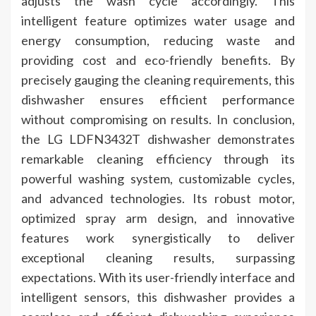
adjusts the wash cycle accordingly. This
intelligent feature optimizes water usage and
energy consumption, reducing waste and
providing cost and eco-friendly benefits. By
precisely gauging the cleaning requirements, this
dishwasher ensures efficient performance
without compromising on results. In conclusion,
the LG LDFN3432T dishwasher demonstrates
remarkable cleaning efficiency through its
powerful washing system, customizable cycles,
and advanced technologies. Its robust motor,
optimized spray arm design, and innovative
features work synergistically to deliver
exceptional cleaning results, surpassing
expectations. With its user-friendly interface and
intelligent sensors, this dishwasher provides a