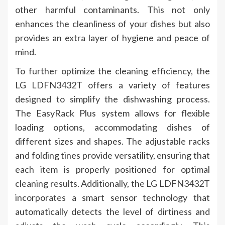
other harmful contaminants. This not only
enhances the cleanliness of your dishes but also
provides an extra layer of hygiene and peace of
mind.
To further optimize the cleaning efficiency, the
LG LDFN3432T offers a variety of features
designed to simplify the dishwashing process.
The EasyRack Plus system allows for flexible
loading options, accommodating dishes of
different sizes and shapes. The adjustable racks
and folding tines provide versatility, ensuring that
each item is properly positioned for optimal
cleaning results. Additionally, the LG LDFN3432T
incorporates a smart sensor technology that
automatically detects the level of dirtiness and