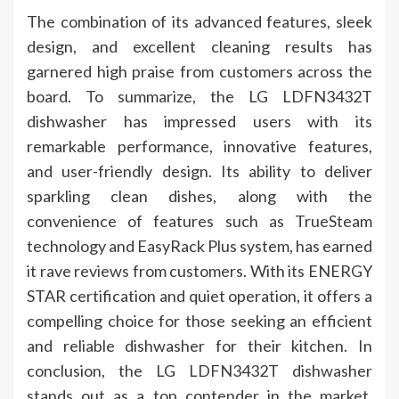
The combination of its advanced features, sleek
design, and excellent cleaning results has
garnered high praise from customers across the
board. To summarize, the LG LDFN3432T
dishwasher has impressed users with its
remarkable performance, innovative features,
and user-friendly design. Its ability to deliver
sparkling clean dishes, along with the
convenience of features such as TrueSteam
technology and EasyRack Plus system, has earned
it rave reviews from customers. With its ENERGY
STAR certification and quiet operation, it offers a
compelling choice for those seeking an efficient
and reliable dishwasher for their kitchen. In
conclusion, the LG LDFN3432T dishwasher
stands out as a top contender in the market,