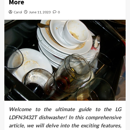
More
Carol
June 11, 2023
0
Welcome to the ultimate guide to the LG
LDFN3432T dishwasher! In this comprehensive
article, we will delve into the exciting features,