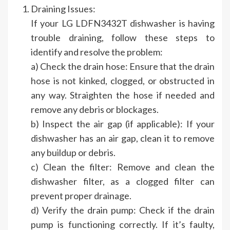
Draining Issues:
If your LG LDFN3432T dishwasher is having
trouble draining, follow these steps to
identify and resolve the problem:
a) Check the drain hose: Ensure that the drain
hose is not kinked, clogged, or obstructed in
any way. Straighten the hose if needed and
remove any debris or blockages.
b) Inspect the air gap (if applicable): If your
dishwasher has an air gap, clean it to remove
any buildup or debris.
c) Clean the filter: Remove and clean the
dishwasher filter, as a clogged filter can
prevent proper drainage.
d) Verify the drain pump: Check if the drain
pump is functioning correctly. If it’s faulty,