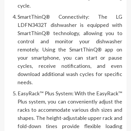
cycle.
SmartThinQ® Connectivity: The LG
LDFN3432T dishwasher is equipped with
SmartThinQ® technology, allowing you to
control and monitor your dishwasher
remotely. Using the SmartThinQ® app on
your smartphone, you can start or pause
cycles, receive notifications, and even
download additional wash cycles for specific
needs.
EasyRack™ Plus System: With the EasyRack™
Plus system, you can conveniently adjust the
racks to accommodate various dish sizes and
shapes. The height-adjustable upper rack and
fold-down tines provide flexible loading