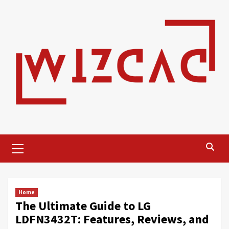
Skip
to
content
Primary
Menu
Home
The Ultimate Guide to LG
LDFN3432T: Features, Reviews, and