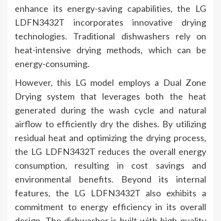
enhance its energy-saving capabilities, the LG
LDFN3432T incorporates innovative drying
technologies. Traditional dishwashers rely on
heat-intensive drying methods, which can be
energy-consuming.
However, this LG model employs a Dual Zone
Drying system that leverages both the heat
generated during the wash cycle and natural
airflow to efficiently dry the dishes. By utilizing
residual heat and optimizing the drying process,
the LG LDFN3432T reduces the overall energy
consumption, resulting in cost savings and
environmental benefits. Beyond its internal
features, the LG LDFN3432T also exhibits a
commitment to energy efficiency in its overall
design. The dishwasher is built with high-quality