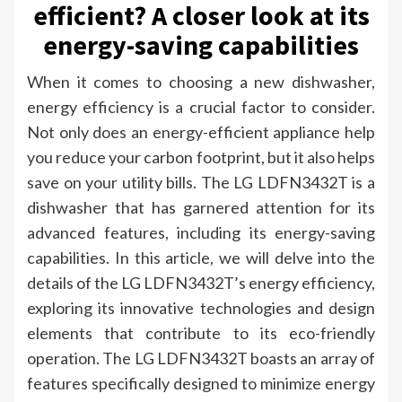
efficient? A closer look at its
energy-saving capabilities
When it comes to choosing a new dishwasher,
energy efficiency is a crucial factor to consider.
Not only does an energy-efficient appliance help
you reduce your carbon footprint, but it also helps
save on your utility bills. The LG LDFN3432T is a
dishwasher that has garnered attention for its
advanced features, including its energy-saving
capabilities. In this article, we will delve into the
details of the LG LDFN3432T’s energy efficiency,
exploring its innovative technologies and design
elements that contribute to its eco-friendly
operation. The LG LDFN3432T boasts an array of
features specifically designed to minimize energy