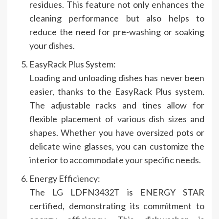
residues. This feature not only enhances the
cleaning performance but also helps to
reduce the need for pre-washing or soaking
your dishes.
EasyRack Plus System:
Loading and unloading dishes has never been
easier, thanks to the EasyRack Plus system.
The adjustable racks and tines allow for
flexible placement of various dish sizes and
shapes. Whether you have oversized pots or
delicate wine glasses, you can customize the
interior to accommodate your specific needs.
Energy Efficiency:
The LG LDFN3432T is ENERGY STAR
certified, demonstrating its commitment to