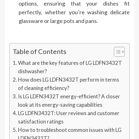
options, ensuring that your dishes fit
perfectly, whether you’re washing delicate
glassware or large pots and pans.
Table of Contents
What are the key features of LG LDFN3432T
dishwasher?
How does LG LDFN3432T perform in terms
of cleaning efficiency?
Is LG LDFN3432T energy-efficient? A closer
look at its energy-saving capabilities
LG LDFN3432T: User reviews and customer
satisfaction ratings
How to troubleshoot common issues with LG
LDFN3432T?