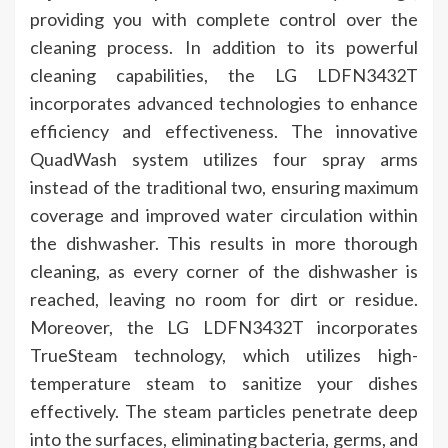
providing you with complete control over the
cleaning process. In addition to its powerful
cleaning capabilities, the LG LDFN3432T
incorporates advanced technologies to enhance
efficiency and effectiveness. The innovative
QuadWash system utilizes four spray arms
instead of the traditional two, ensuring maximum
coverage and improved water circulation within
the dishwasher. This results in more thorough
cleaning, as every corner of the dishwasher is
reached, leaving no room for dirt or residue.
Moreover, the LG LDFN3432T incorporates
TrueSteam technology, which utilizes high-
temperature steam to sanitize your dishes
effectively. The steam particles penetrate deep
into the surfaces, eliminating bacteria, germs, and