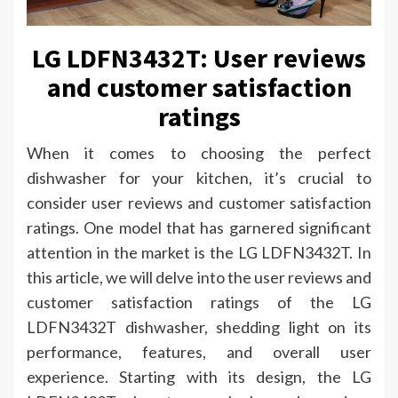
LG LDFN3432T: User reviews
and customer satisfaction
ratings
When it comes to choosing the perfect
dishwasher for your kitchen, it’s crucial to
consider user reviews and customer satisfaction
ratings. One model that has garnered significant
attention in the market is the LG LDFN3432T. In
this article, we will delve into the user reviews and
customer satisfaction ratings of the LG
LDFN3432T dishwasher, shedding light on its
performance, features, and overall user
experience. Starting with its design, the LG