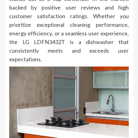
backed by positive user reviews and high
customer satisfaction ratings. Whether you
prioritize exceptional cleaning performance,
energy efficiency, or a seamless user experience,
the LG LDFN3432T is a dishwasher that
consistently meets and exceeds user
expectations.