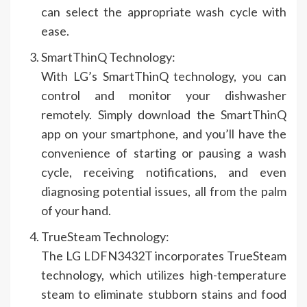
can select the appropriate wash cycle with
ease.
SmartThinQ Technology:
With LG’s SmartThinQ technology, you can
control and monitor your dishwasher
remotely. Simply download the SmartThinQ
app on your smartphone, and you’ll have the
convenience of starting or pausing a wash
cycle, receiving notifications, and even
diagnosing potential issues, all from the palm
of your hand.
TrueSteam Technology:
The LG LDFN3432T incorporates TrueSteam
technology, which utilizes high-temperature
steam to eliminate stubborn stains and food