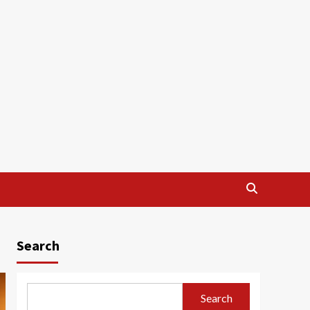
Search
Search