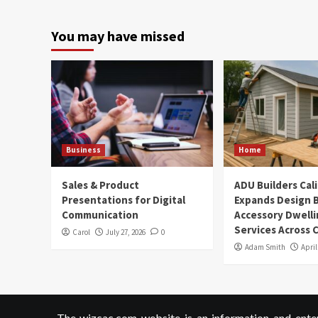
You may have missed
Business
Home
Sales & Product
ADU Builders Cal
Presentations for Digital
Expands Design B
Communication
Accessory Dwelli
Services Across C
Carol
July 27, 2026
0
Adam Smith
April
The wizcac.com website is an information and entert