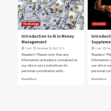
Technology
Lifestyle
Introduction to AI in Money
Introduct
Management
Suppleme
Carol
December 20, 2023
0
Carol
Dec
Readers! Please note that any
Readers! Pl
information and advice contained on
information 
our site is not a substitute for
our site is n
personal consultation with...
personal con
Read More
Read More