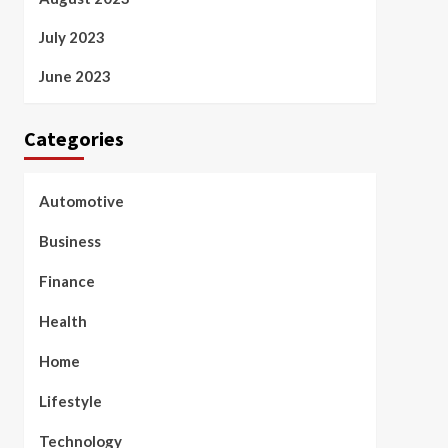
July 2023
June 2023
Categories
Automotive
Business
Finance
Health
Home
Lifestyle
Technology