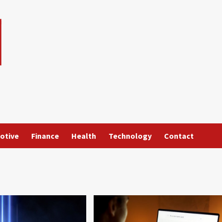
otive
Finance
Health
Technology
Contact