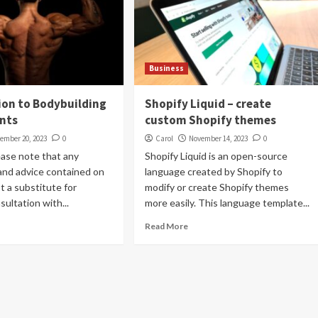
Business
ion to Bodybuilding
Shopify Liquid – create
nts
custom Shopify themes
ember 20, 2023
0
Carol
November 14, 2023
0
ease note that any
Shopify Liquid is an open-source
and advice contained on
language created by Shopify to
ot a substitute for
modify or create Shopify themes
sultation with...
more easily. This language template...
Read More