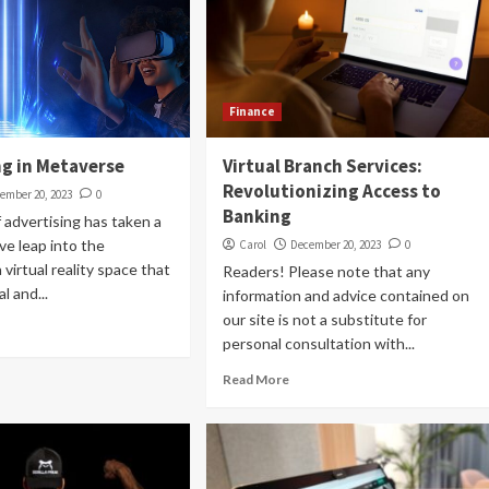
Finance
ng in Metaverse
Virtual Branch Services:
Revolutionizing Access to
ember 20, 2023
0
Banking
 advertising has taken a
ve leap into the
Carol
December 20, 2023
0
virtual reality space that
Readers! Please note that any
l and...
information and advice contained on
our site is not a substitute for
personal consultation with...
Read More