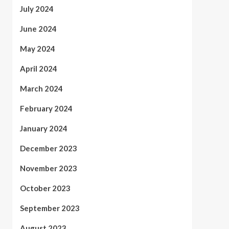
July 2024
June 2024
May 2024
April 2024
March 2024
February 2024
January 2024
December 2023
November 2023
October 2023
September 2023
August 2023