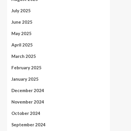
July 2025
June 2025
May 2025
April 2025
March 2025
February 2025
January 2025
December 2024
November 2024
October 2024
September 2024