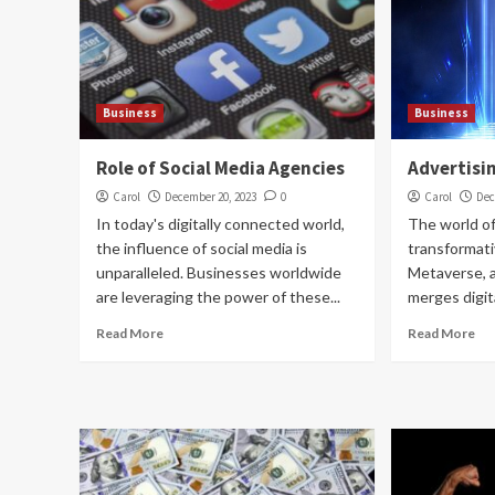
Business
Business
Role of Social Media Agencies
Advertisi
Carol
December 20, 2023
0
Carol
Dec
In today's digitally connected world,
The world of
the influence of social media is
transformati
unparalleled. Businesses worldwide
Metaverse, a 
are leveraging the power of these...
merges digita
Read More
Read More