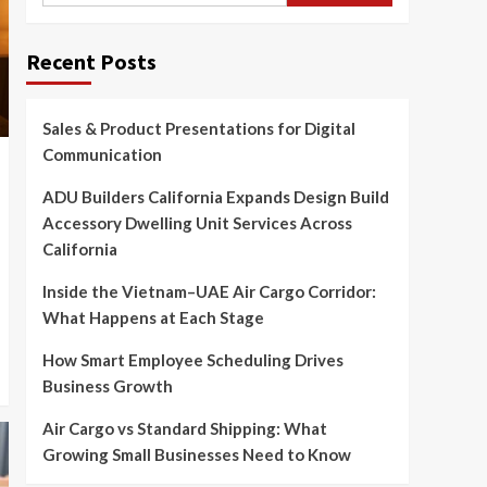
Recent Posts
Sales & Product Presentations for Digital
Communication
ADU Builders California Expands Design Build
Accessory Dwelling Unit Services Across
California
Inside the Vietnam–UAE Air Cargo Corridor:
What Happens at Each Stage
How Smart Employee Scheduling Drives
Business Growth
Air Cargo vs Standard Shipping: What
Growing Small Businesses Need to Know