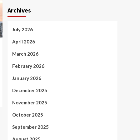
Archives
July 2026
April 2026
March 2026
February 2026
January 2026
December 2025
November 2025
October 2025
September 2025
August 2025