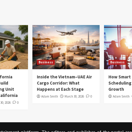
Business
Business
ifornia
Inside the Vietnam–UAE Air
How Smart
uild
Cargo Corridor: What
Scheduling 
ng Unit
Happens at Each Stage
Growth
alifornia
Adam Smith
March 30, 2026
0
Adam Smith
 30, 2026
0
ainment platform. The editors and publisher of the portal are 