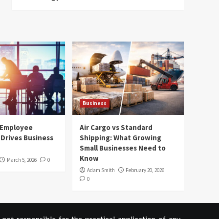
Business
 Employee
Air Cargo vs Standard
Drives Business
Shipping: What Growing
Small Businesses Need to
Know
March 5, 2026
0
Adam Smith
February 20, 2026
0
not responsible for the practical application of any