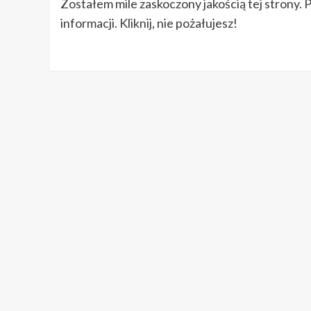
Zostałem mile zaskoczony jakością tej strony. 
informacji. Kliknij, nie pożałujesz!