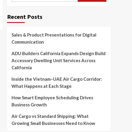
Recent Posts
Sales & Product Presentations for Digital
Communication
ADU Builders California Expands Design Build
Accessory Dwelling Unit Services Across
California
Inside the Vietnam–UAE Air Cargo Corridor:
What Happens at Each Stage
How Smart Employee Scheduling Drives
Business Growth
Air Cargo vs Standard Shipping: What
Growing Small Businesses Need to Know