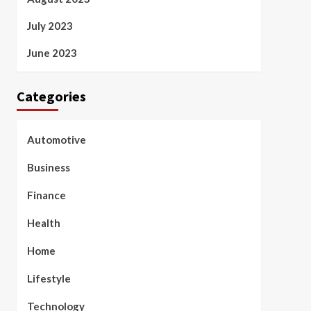
July 2023
June 2023
Categories
Automotive
Business
Finance
Health
Home
Lifestyle
Technology