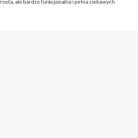
Prosta, ale bardzo funkcjonalna i pełna ciekawych