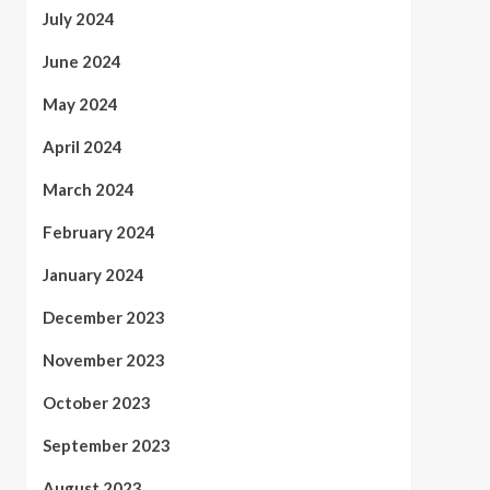
July 2024
June 2024
May 2024
April 2024
March 2024
February 2024
January 2024
December 2023
November 2023
October 2023
September 2023
August 2023