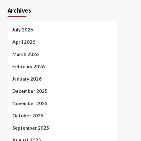
Archives
July 2026
April 2026
March 2026
February 2026
January 2026
December 2025
November 2025
October 2025
September 2025
August 2025