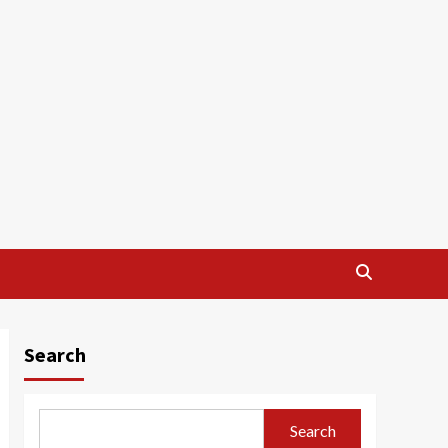
Search
Search