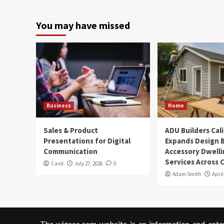
You may have missed
Business
Home
Sales & Product
ADU Builders Cal
Presentations for Digital
Expands Design B
Communication
Accessory Dwelli
Services Across C
Carol
July 27, 2026
0
Adam Smith
April
The wizcac.com website is an information and entert