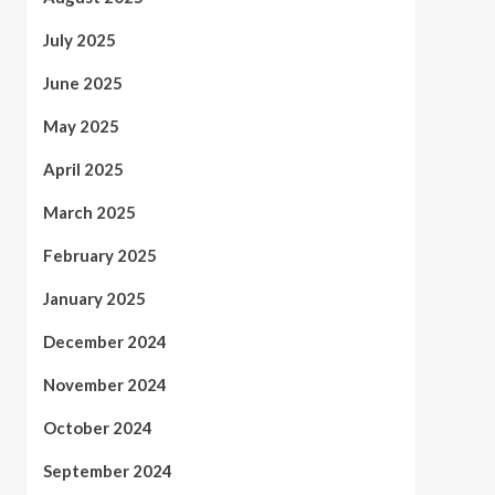
July 2025
June 2025
May 2025
April 2025
March 2025
February 2025
January 2025
December 2024
November 2024
October 2024
September 2024