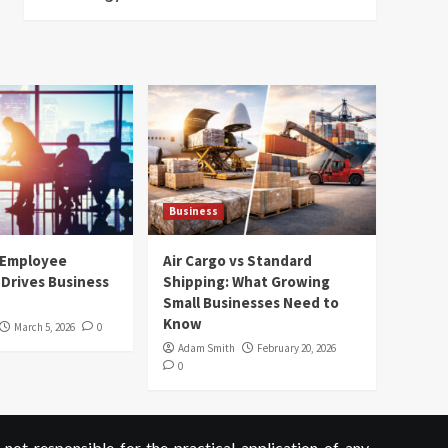
Business
 Employee
Air Cargo vs Standard
Drives Business
Shipping: What Growing
Small Businesses Need to
Know
March 5, 2026
0
Adam Smith
February 20, 2026
0
not responsible for the practical application of any