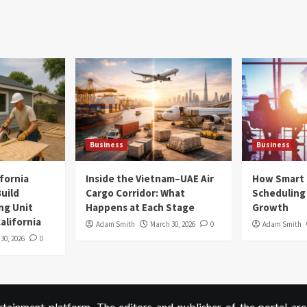
Business
Business
ifornia
Inside the Vietnam–UAE Air
How Smart
uild
Cargo Corridor: What
Scheduling 
ng Unit
Happens at Each Stage
Growth
alifornia
Adam Smith
March 30, 2026
0
Adam Smith
 30, 2026
0
ainment platform. The editors and publisher of the portal are 