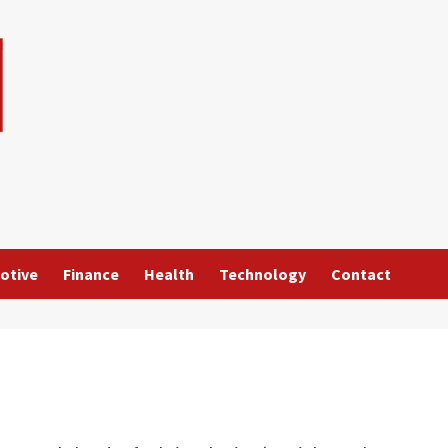
otive
Finance
Health
Technology
Contact