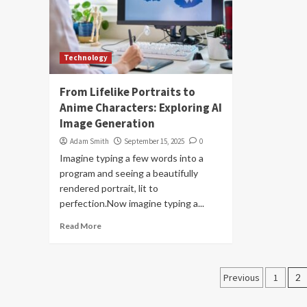
Technology
From Lifelike Portraits to
Anime Characters: Exploring AI
Image Generation
Adam Smith
September 15, 2025
0
Imagine typing a few words into a
program and seeing a beautifully
rendered portrait, lit to
perfection.Now imagine typing a...
Read More
Posts
Previous
1
2
navigati