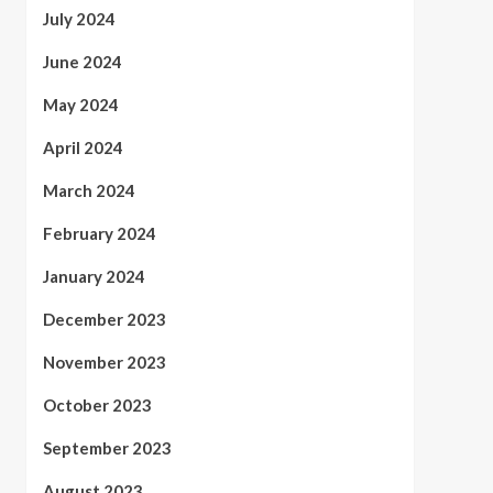
July 2024
June 2024
May 2024
April 2024
March 2024
February 2024
January 2024
December 2023
November 2023
October 2023
September 2023
August 2023