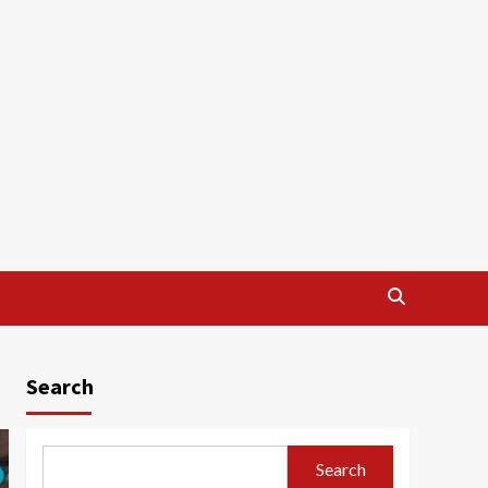
Search
Search