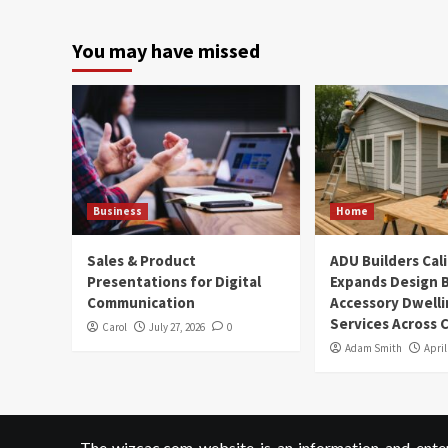
You may have missed
Business
Home
Sales & Product
ADU Builders Cal
Presentations for Digital
Expands Design B
Communication
Accessory Dwelli
Services Across C
Carol
July 27, 2026
0
Adam Smith
April
The wizcac.com website is an information and entert