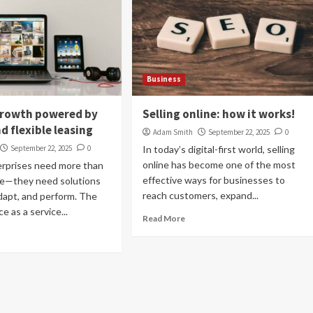
Business
growth powered by
Selling online: how it works!
d flexible leasing
Adam Smith
September 22, 2025
0
September 22, 2025
0
In today’s digital-first world, selling
online has become one of the most
erprises need more than
effective ways for businesses to
re—they need solutions
reach customers, expand...
adapt, and perform. The
e as a service...
Read More