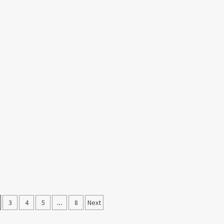
3
4
5
…
8
Next
on