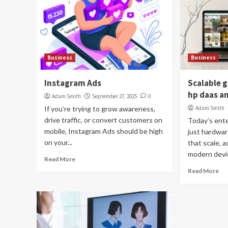
Business
Business
Instagram Ads
Scalable 
hp daas an
Adam Smith
September 27, 2025
0
If you’re trying to grow awareness,
Adam Smith
drive traffic, or convert customers on
Today’s ent
mobile, Instagram Ads should be high
just hardwa
on your...
that scale, 
modern devic
Read More
Read More