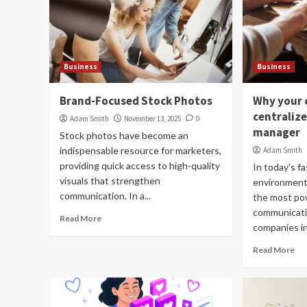
Business
Business
Brand-Focused Stock Photos
Why your 
centraliz
Adam Smith
November 13, 2025
0
manager
Stock photos have become an
indispensable resource for marketers,
Adam Smith
providing quick access to high-quality
In today's fa
visuals that strengthen
environment,
communication. In a...
the most po
communicatio
Read More
companies inv
Read More