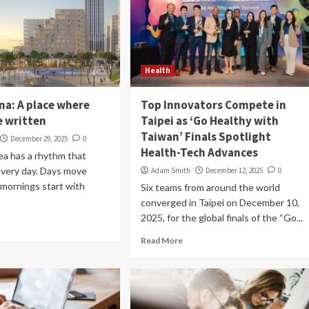
Health
na: A place where
Top Innovators Compete in
e written
Taipei as ‘Go Healthy with
Taiwan’ Finals Spotlight
December 29, 2025
0
Health-Tech Advances
sea has a rhythm that
every day. Days move
Adam Smith
December 12, 2025
0
 mornings start with
Six teams from around the world
converged in Taipei on December 10,
2025, for the global finals of the “Go...
Read More