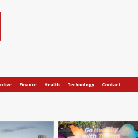
otive
Finance
Health
Technology
Contact