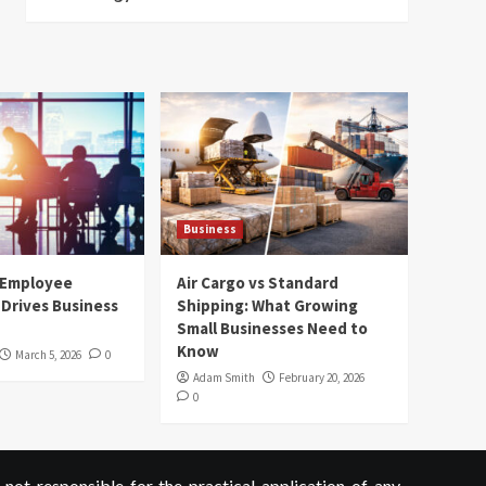
Business
 Employee
Air Cargo vs Standard
Drives Business
Shipping: What Growing
Small Businesses Need to
Know
March 5, 2026
0
Adam Smith
February 20, 2026
0
not responsible for the practical application of any