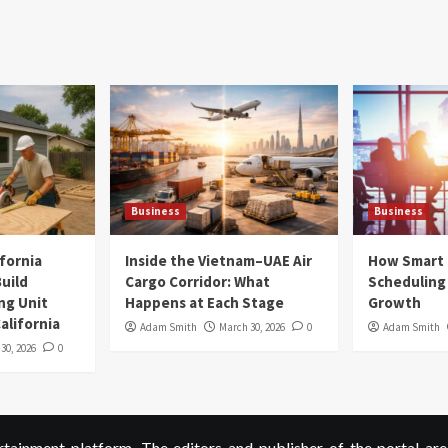
Business
Business
ifornia
Inside the Vietnam–UAE Air
How Smart
uild
Cargo Corridor: What
Scheduling 
ng Unit
Happens at Each Stage
Growth
alifornia
Adam Smith
March 30, 2026
0
Adam Smith
 30, 2026
0
ainment platform. The editors and publisher of the portal are 