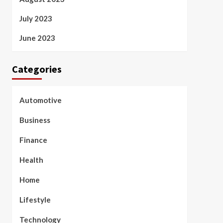
July 2023
June 2023
Categories
Automotive
Business
Finance
Health
Home
Lifestyle
Technology