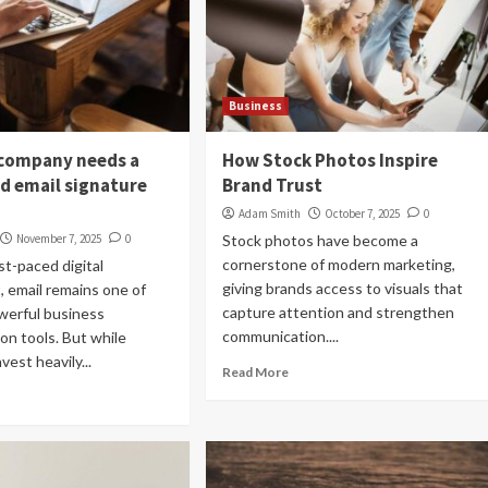
Business
company needs a
How Stock Photos Inspire
ed email signature
Brand Trust
Adam Smith
October 7, 2025
0
November 7, 2025
0
Stock photos have become a
cornerstone of modern marketing,
st-paced digital
giving brands access to visuals that
 email remains one of
capture attention and strengthen
werful business
communication....
n tools. But while
est heavily...
Read More