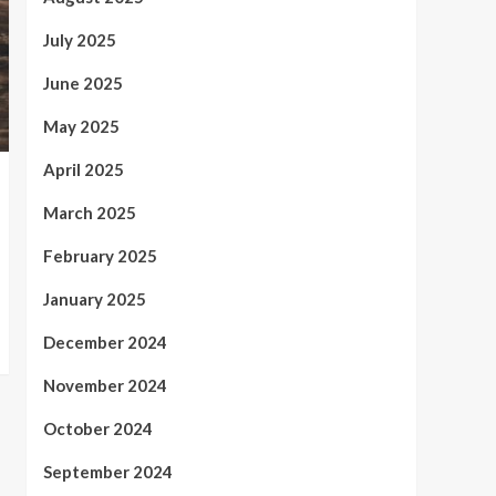
July 2025
June 2025
May 2025
April 2025
March 2025
February 2025
January 2025
December 2024
November 2024
October 2024
September 2024