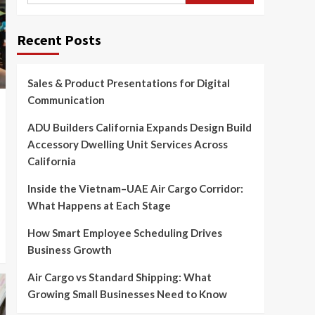
Recent Posts
Sales & Product Presentations for Digital
Communication
ADU Builders California Expands Design Build
Accessory Dwelling Unit Services Across
California
Inside the Vietnam–UAE Air Cargo Corridor:
What Happens at Each Stage
How Smart Employee Scheduling Drives
Business Growth
Air Cargo vs Standard Shipping: What
Growing Small Businesses Need to Know