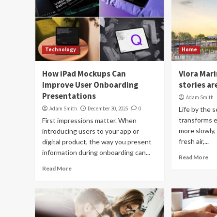
Technology
Home
How iPad Mockups Can
Vlora Mari
Improve User Onboarding
stories ar
Presentations
Adam Smith
Adam Smith
December 30, 2025
0
Life by the 
transforms 
First impressions matter. When
more slowly,
introducing users to your app or
fresh air,...
digital product, the way you present
information during onboarding can...
Read More
Read More