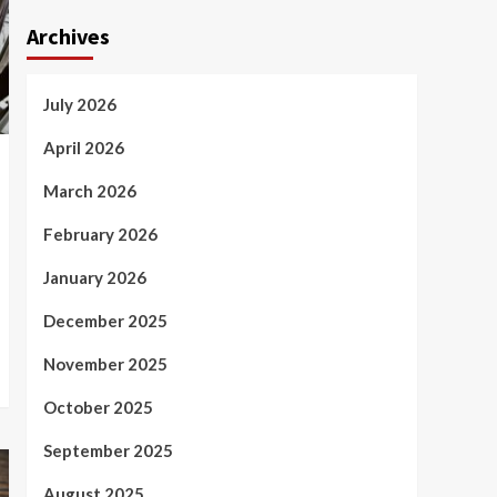
Archives
July 2026
April 2026
March 2026
February 2026
January 2026
December 2025
November 2025
October 2025
September 2025
August 2025