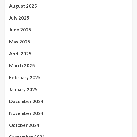
August 2025
July 2025
June 2025
May 2025
April 2025
March 2025
February 2025
January 2025
December 2024
November 2024
October 2024
September 2024