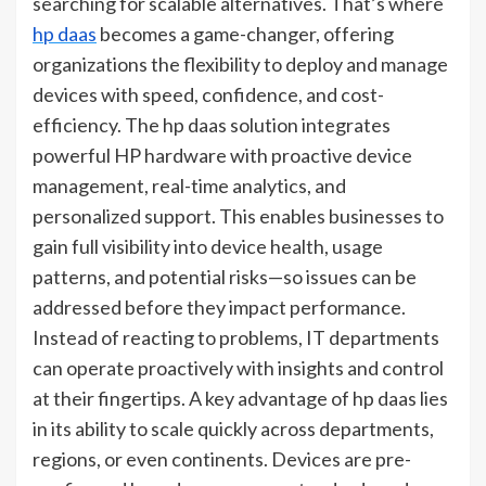
searching for scalable alternatives. That’s where
hp daas
becomes a game-changer, offering
organizations the flexibility to deploy and manage
devices with speed, confidence, and cost-
efficiency. The hp daas solution integrates
powerful HP hardware with proactive device
management, real-time analytics, and
personalized support. This enables businesses to
gain full visibility into device health, usage
patterns, and potential risks—so issues can be
addressed before they impact performance.
Instead of reacting to problems, IT departments
can operate proactively with insights and control
at their fingertips. A key advantage of hp daas lies
in its ability to scale quickly across departments,
regions, or even continents. Devices are pre-