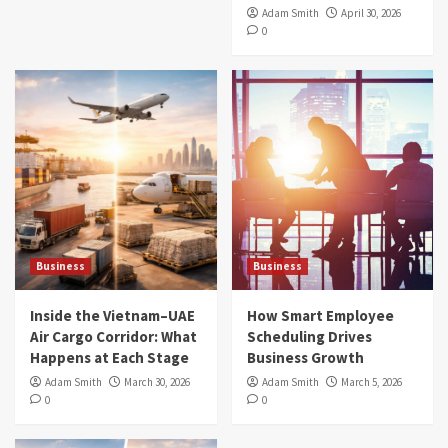
Adam Smith
April 30, 2026
0
Business
Business
Inside the Vietnam–UAE
How Smart Employee
Air Cargo Corridor: What
Scheduling Drives
Happens at Each Stage
Business Growth
Adam Smith
March 30, 2026
Adam Smith
March 5, 2026
0
0