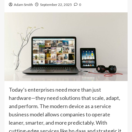
Adam Smith
September 22, 2025
0
Today’s enterprises need more than just
hardware—they need solutions that scale, adapt,
and perform. The modern device as a service
business model allows companies to operate
leaner, smarter, and more predictably. With
cutting-edge services like hp daas and strategic it