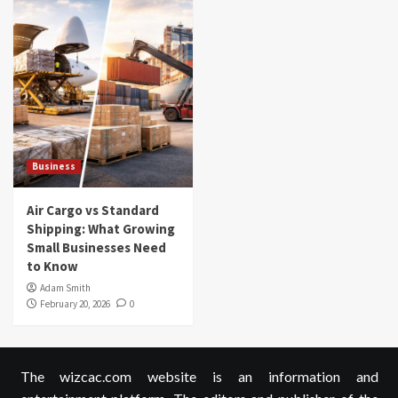
Business
Air Cargo vs Standard
Shipping: What Growing
Small Businesses Need
to Know
Adam Smith
February 20, 2026
0
The wizcac.com website is an information and