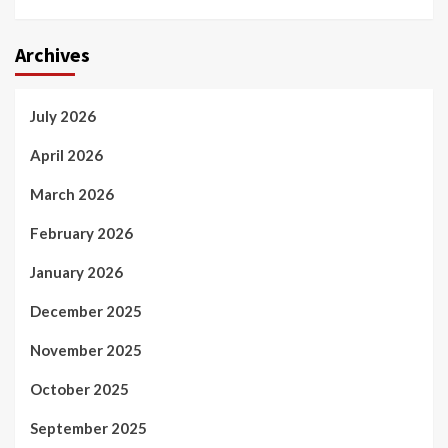
Archives
July 2026
April 2026
March 2026
February 2026
January 2026
December 2025
November 2025
October 2025
September 2025