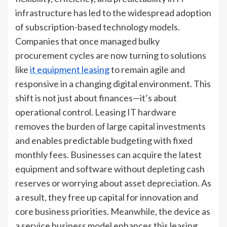
infrastructure has led to the widespread adoption
of subscription-based technology models.
Companies that once managed bulky
procurement cycles are now turning to solutions
like
it equipment leasing
to remain agile and
responsive in a changing digital environment. This
shift is not just about finances—it’s about
operational control. Leasing IT hardware
removes the burden of large capital investments
and enables predictable budgeting with fixed
monthly fees. Businesses can acquire the latest
equipment and software without depleting cash
reserves or worrying about asset depreciation. As
a result, they free up capital for innovation and
core business priorities. Meanwhile, the device as
a service business model enhances this leasing