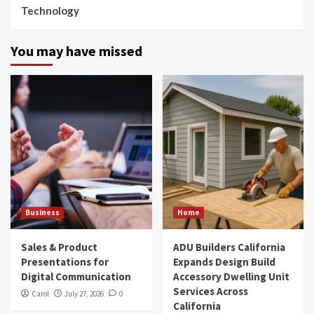
Technology
You may have missed
Business
Home
Sales & Product
ADU Builders California
Presentations for
Expands Design Build
Digital Communication
Accessory Dwelling Unit
Services Across
Carol
July 27, 2026
0
California