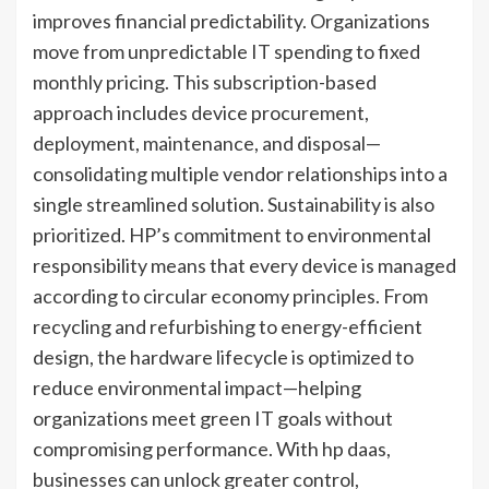
improves financial predictability. Organizations
move from unpredictable IT spending to fixed
monthly pricing. This subscription-based
approach includes device procurement,
deployment, maintenance, and disposal—
consolidating multiple vendor relationships into a
single streamlined solution. Sustainability is also
prioritized. HP’s commitment to environmental
responsibility means that every device is managed
according to circular economy principles. From
recycling and refurbishing to energy-efficient
design, the hardware lifecycle is optimized to
reduce environmental impact—helping
organizations meet green IT goals without
compromising performance. With hp daas,
businesses can unlock greater control,