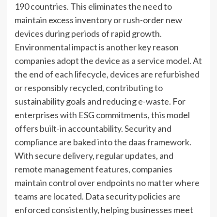
190 countries. This eliminates the need to
maintain excess inventory or rush-order new
devices during periods of rapid growth.
Environmental impact is another key reason
companies adopt the device as a service model. At
the end of each lifecycle, devices are refurbished
or responsibly recycled, contributing to
sustainability goals and reducing e-waste. For
enterprises with ESG commitments, this model
offers built-in accountability. Security and
compliance are baked into the daas framework.
With secure delivery, regular updates, and
remote management features, companies
maintain control over endpoints no matter where
teams are located. Data security policies are
enforced consistently, helping businesses meet