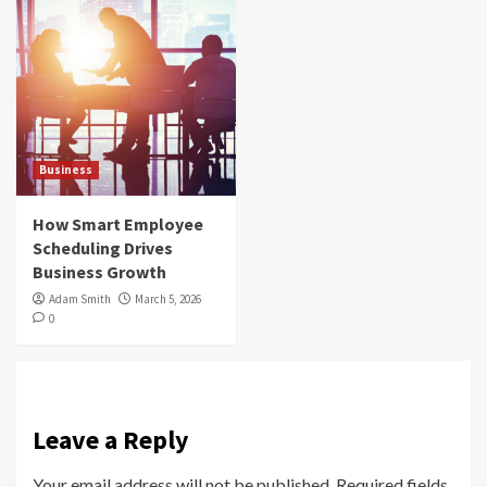
Business
How Smart Employee
Scheduling Drives
Business Growth
Adam Smith
March 5, 2026
0
Leave a Reply
Your email address will not be published.
Required fields