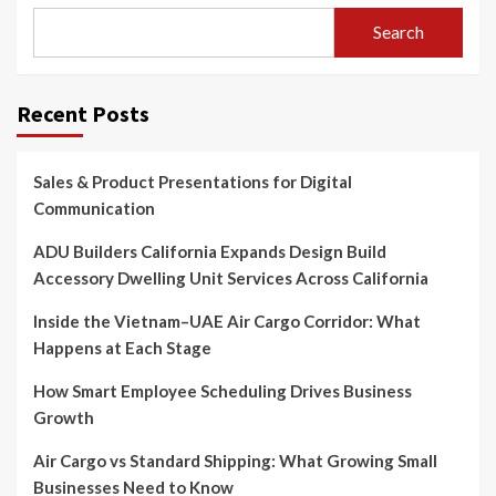
Search
Recent Posts
Sales & Product Presentations for Digital
Communication
ADU Builders California Expands Design Build
Accessory Dwelling Unit Services Across California
Inside the Vietnam–UAE Air Cargo Corridor: What
Happens at Each Stage
How Smart Employee Scheduling Drives Business
Growth
Air Cargo vs Standard Shipping: What Growing Small
Businesses Need to Know