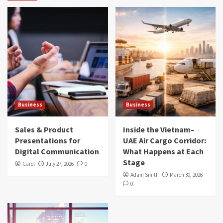
Business
Business
Sales & Product
Inside the Vietnam–
Presentations for
UAE Air Cargo Corridor:
Digital Communication
What Happens at Each
Stage
Carol
July 27, 2026
0
Adam Smith
March 30, 2026
0