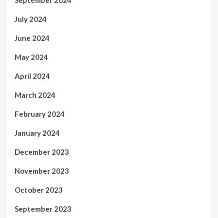
July 2024
June 2024
May 2024
April 2024
March 2024
February 2024
January 2024
December 2023
November 2023
October 2023
September 2023