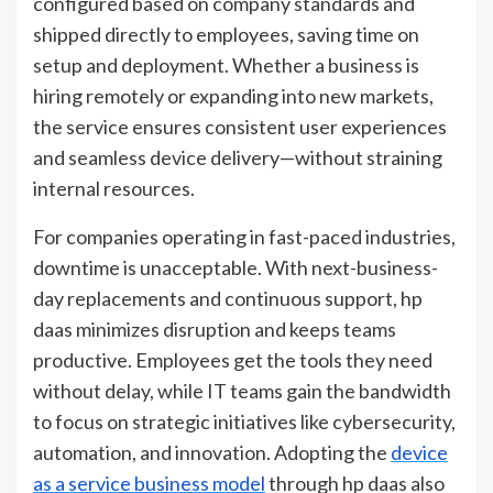
configured based on company standards and
shipped directly to employees, saving time on
setup and deployment. Whether a business is
hiring remotely or expanding into new markets,
the service ensures consistent user experiences
and seamless device delivery—without straining
internal resources.
For companies operating in fast-paced industries,
downtime is unacceptable. With next-business-
day replacements and continuous support, hp
daas minimizes disruption and keeps teams
productive. Employees get the tools they need
without delay, while IT teams gain the bandwidth
to focus on strategic initiatives like cybersecurity,
automation, and innovation. Adopting the
device
as a service business model
through hp daas also