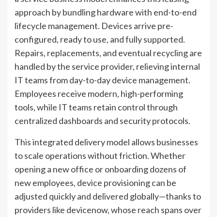
approach by bundling hardware with end-to-end
lifecycle management. Devices arrive pre-
configured, ready to use, and fully supported.
Repairs, replacements, and eventual recycling are
handled by the service provider, relieving internal
IT teams from day-to-day device management.
Employees receive modern, high-performing
tools, while IT teams retain control through
centralized dashboards and security protocols.
This integrated delivery model allows businesses
to scale operations without friction. Whether
opening a new office or onboarding dozens of
new employees, device provisioning can be
adjusted quickly and delivered globally—thanks to
providers like devicenow, whose reach spans over