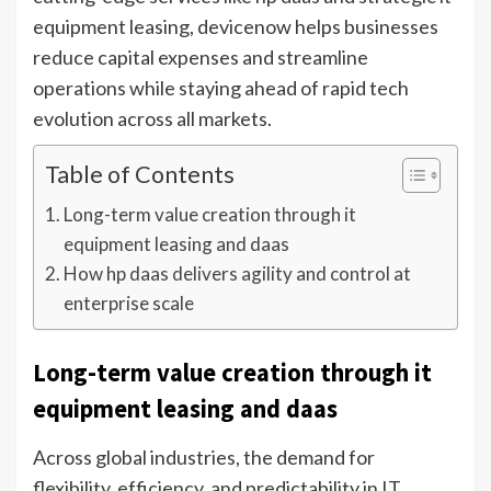
equipment leasing, devicenow helps businesses
reduce capital expenses and streamline
operations while staying ahead of rapid tech
evolution across all markets.
Table of Contents
Long-term value creation through it
equipment leasing and daas
How hp daas delivers agility and control at
enterprise scale
Long-term value creation through it
equipment leasing and daas
Across global industries, the demand for
flexibility, efficiency, and predictability in IT