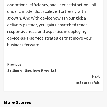
operational efficiency, and user satisfaction—all
under a model that scales effortlessly with
growth. And with devicenow as your global
delivery partner, you gain unmatched reach,
responsiveness, and expertise in deploying
device-as-a-service strategies that move your
business forward.
Continue
Previous
Selling online: how it works!
Reading
Next
Instagram Ads
More Stories