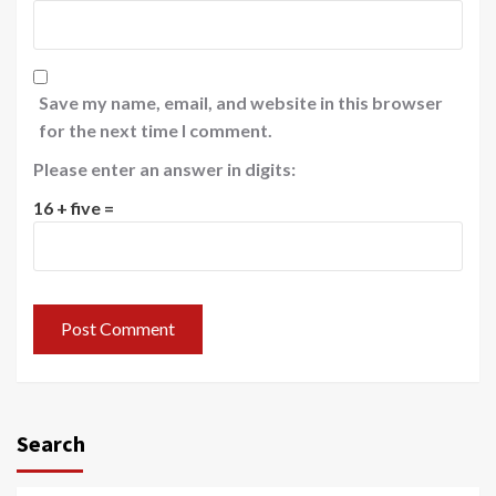
Save my name, email, and website in this browser
for the next time I comment.
Please enter an answer in digits:
16 + five =
Search