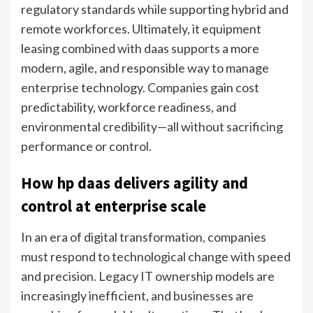
regulatory standards while supporting hybrid and
remote workforces. Ultimately, it equipment
leasing combined with daas supports a more
modern, agile, and responsible way to manage
enterprise technology. Companies gain cost
predictability, workforce readiness, and
environmental credibility—all without sacrificing
performance or control.
How hp daas delivers agility and
control at enterprise scale
In an era of digital transformation, companies
must respond to technological change with speed
and precision. Legacy IT ownership models are
increasingly inefficient, and businesses are