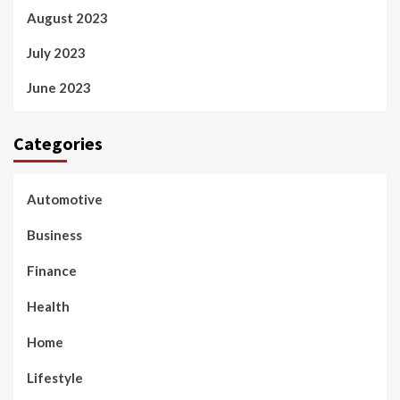
August 2023
July 2023
June 2023
Categories
Automotive
Business
Finance
Health
Home
Lifestyle