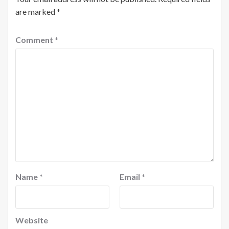
are marked
*
Comment
*
Name
*
Email
*
Website