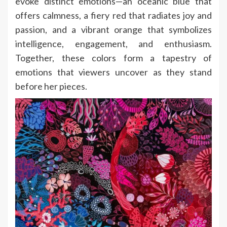
evoke distinct emotions—an oceanic blue that
offers calmness, a fiery red that radiates joy and
passion, and a vibrant orange that symbolizes
intelligence, engagement, and enthusiasm.
Together, these colors form a tapestry of
emotions that viewers uncover as they stand
before her pieces.