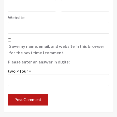
Website
Save my name, email, and website in this browser
for the next time I comment.
Please enter an answer in digits:
two × four =