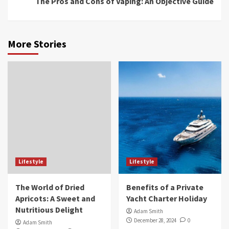
The Pros and Cons of Vaping: An Objective Guide
More Stories
Lifestyle
Lifestyle
The World of Dried
Benefits of a Private
Apricots: A Sweet and
Yacht Charter Holiday
Nutritious Delight
Adam Smith
December 28, 2024
0
Adam Smith