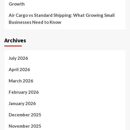
Growth
Air Cargo vs Standard Shipping: What Growing Small
Businesses Need to Know
Archives
July 2026
April 2026
March 2026
February 2026
January 2026
December 2025
November 2025