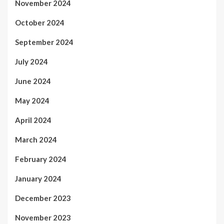
November 2024
October 2024
September 2024
July 2024
June 2024
May 2024
April 2024
March 2024
February 2024
January 2024
December 2023
November 2023