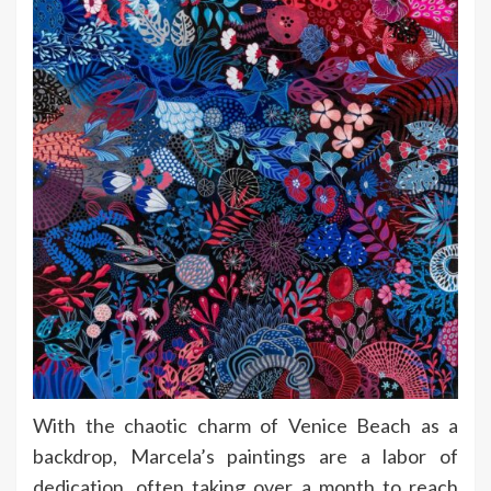
With the chaotic charm of Venice Beach as a
backdrop, Marcela’s paintings are a labor of
dedication, often taking over a month to reach