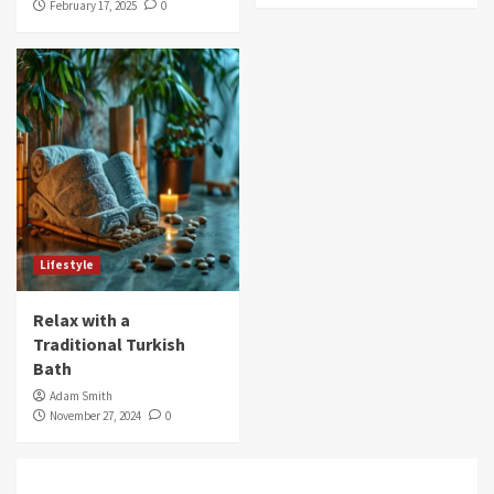
February 17, 2025
0
Lifestyle
Relax with a
Traditional Turkish
Bath
Adam Smith
November 27, 2024
0