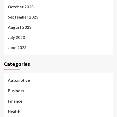
October 2023
September 2023
August 2023
July 2023
June 2023
Categories
Automotive
Business
Finance
Health