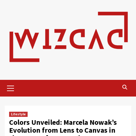
Skip
to
content
Primary
Menu
Lifestyle
Colors Unveiled: Marcela Nowak’s
Evolution from Lens to Canvas in