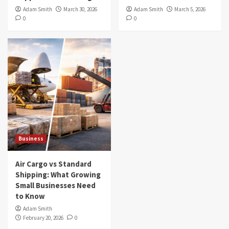
Adam Smith
March 30, 2026
Adam Smith
March 5, 2026
0
0
Business
Air Cargo vs Standard
Shipping: What Growing
Small Businesses Need
to Know
Adam Smith
February 20, 2026
0