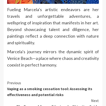
Fueling Marcela’s artistic endeavors are her
travels and unforgettable adventures, a
wellspring of inspiration that manifests in her art.
Beyond showcasing talent and diligence, her
paintings reflect a deep connection with nature
and spirituality.
Marcela’s journey mirrors the dynamic spirit of
Venice Beach—a place where chaos and creativity
coexist in perfect harmony.
Continue
Previous
Vaping as a smoking cessation tool: Assessing its
Reading
effectiveness and potential risks
Next