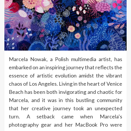
Marcela Nowak, a Polish multimedia artist, has
embarked on an inspiring journey that reflects the
essence of artistic evolution amidst the vibrant
chaos of Los Angeles. Living in the heart of Venice
Beach has been both invigorating and chaotic for
Marcela, and it was in this bustling community
that her creative journey took an unexpected
turn. A setback came when Marcela’s
photography gear and her MacBook Pro were