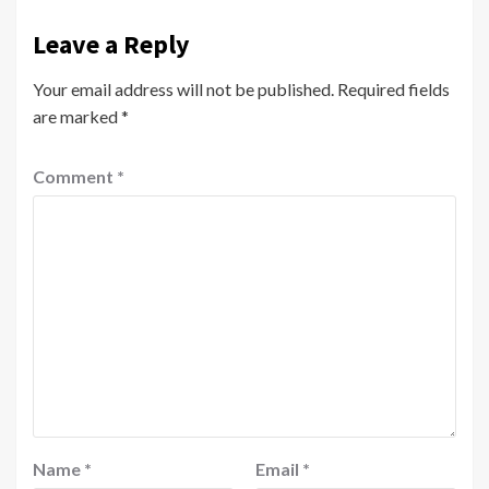
Leave a Reply
Your email address will not be published.
Required fields
are marked
*
Comment
*
Name
*
Email
*