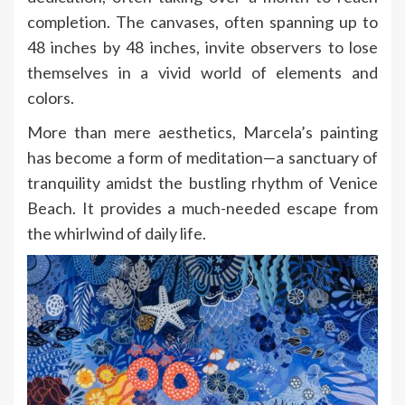
completion. The canvases, often spanning up to
48 inches by 48 inches, invite observers to lose
themselves in a vivid world of elements and
colors.
More than mere aesthetics, Marcela’s painting
has become a form of meditation—a sanctuary of
tranquility amidst the bustling rhythm of Venice
Beach. It provides a much-needed escape from
the whirlwind of daily life.