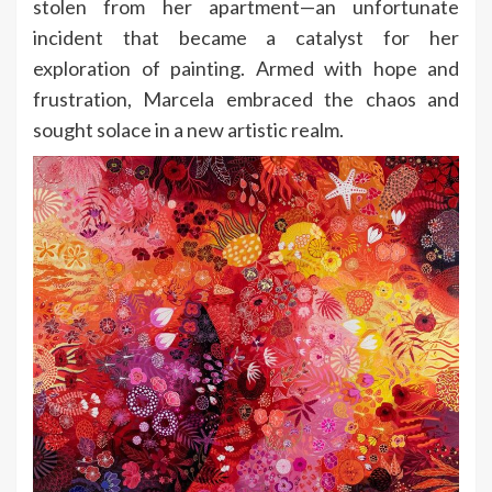
stolen from her apartment—an unfortunate
incident that became a catalyst for her
exploration of painting. Armed with hope and
frustration, Marcela embraced the chaos and
sought solace in a new artistic realm.