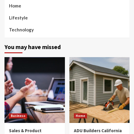
Home
Lifestyle
Technology
You may have missed
Business
Home
Sales & Product
ADU Builders California