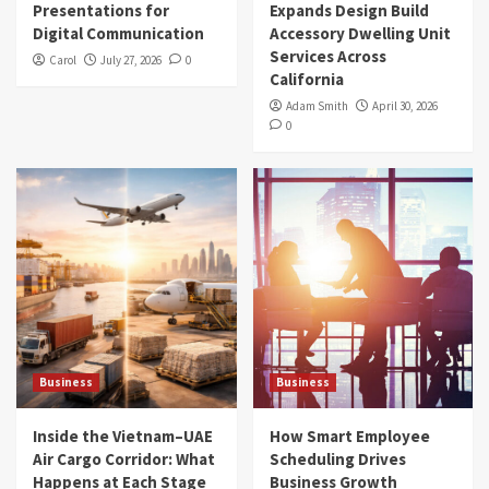
Presentations for
Expands Design Build
Digital Communication
Accessory Dwelling Unit
Services Across
Carol
July 27, 2026
0
California
Adam Smith
April 30, 2026
0
Business
Business
Inside the Vietnam–UAE
How Smart Employee
Air Cargo Corridor: What
Scheduling Drives
Happens at Each Stage
Business Growth