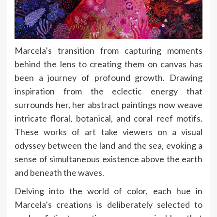
Marcela’s transition from capturing moments
behind the lens to creating them on canvas has
been a journey of profound growth. Drawing
inspiration from the eclectic energy that
surrounds her, her abstract paintings now weave
intricate floral, botanical, and coral reef motifs.
These works of art take viewers on a visual
odyssey between the land and the sea, evoking a
sense of simultaneous existence above the earth
and beneath the waves.
Delving into the world of color, each hue in
Marcela’s creations is deliberately selected to