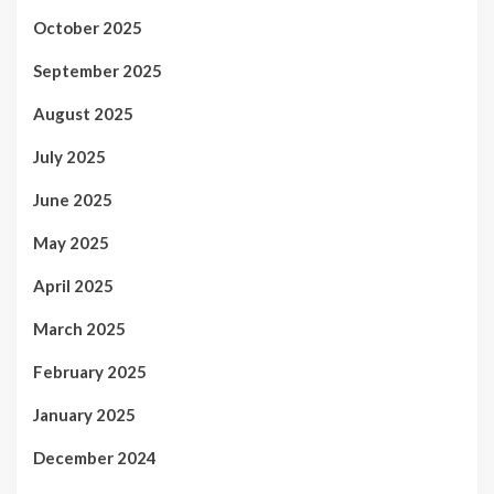
October 2025
September 2025
August 2025
July 2025
June 2025
May 2025
April 2025
March 2025
February 2025
January 2025
December 2024