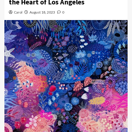
the Heart of Los Angeles
Carol
August 18, 2023
0