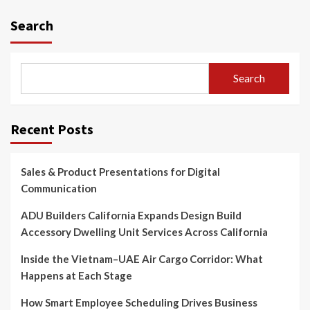
Search
Search
Recent Posts
Sales & Product Presentations for Digital
Communication
ADU Builders California Expands Design Build
Accessory Dwelling Unit Services Across California
Inside the Vietnam–UAE Air Cargo Corridor: What
Happens at Each Stage
How Smart Employee Scheduling Drives Business