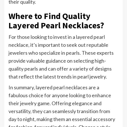
their quality.
Where to Find Quality
Layered Pearl Necklaces?
For those looking to invest in a layered pearl
necklace, it’s important to seek out reputable
jewelers who specialize in pearls. These experts
provide valuable guidance on selecting high-
quality pearls and can offer a variety of designs
that reflect the latest trends in pearl jewelry.
In summary, layered pearl necklaces are a
fabulous choice for anyone looking to enhance
their jewelry game. Offering elegance and
versatility, they can seamlessly transition from
day to night, making them an essential accessory
for fashion-forward individuals. Choose a style