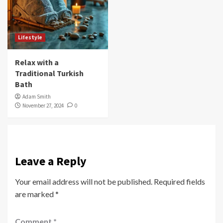
Lifestyle
Relax with a
Traditional Turkish
Bath
Adam Smith
November 27, 2024
0
Leave a Reply
Your email address will not be published.
Required fields
are marked
*
Comment
*