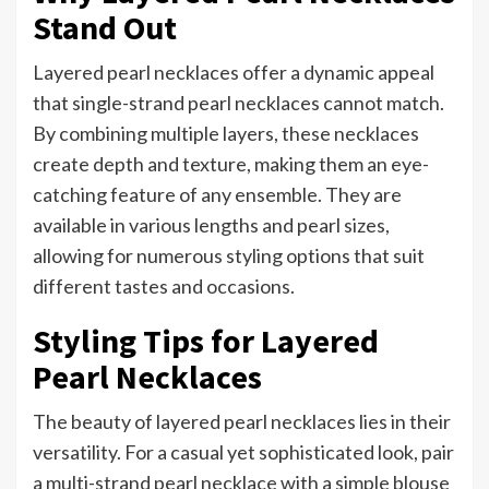
Stand Out
Layered pearl necklaces offer a dynamic appeal
that single-strand pearl necklaces cannot match.
By combining multiple layers, these necklaces
create depth and texture, making them an eye-
catching feature of any ensemble. They are
available in various lengths and pearl sizes,
allowing for numerous styling options that suit
different tastes and occasions.
Styling Tips for Layered
Pearl Necklaces
The beauty of layered pearl necklaces lies in their
versatility. For a casual yet sophisticated look, pair
a multi-strand pearl necklace with a simple blouse