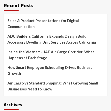
Recent Posts
Sales & Product Presentations for Digital
Communication
ADU Builders California Expands Design Build
Accessory Dwelling Unit Services Across California
Inside the Vietnam–UAE Air Cargo Corridor: What
Happens at Each Stage
How Smart Employee Scheduling Drives Business
Growth
Air Cargo vs Standard Shipping: What Growing Small
Businesses Need to Know
Archives