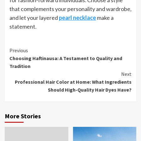
that complements your personality and wardrobe,
and let your layered
pearl necklace
make a
statement.
Continue
Previous
Choosing Haftinausa: A Testament to Quality and
Reading
Tradition
Next
Professional Hair Color at Home: What Ingredients
Should High-Quality Hair Dyes Have?
More Stories