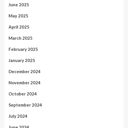
June 2025
May 2025
April 2025
March 2025
February 2025
January 2025
December 2024
November 2024
October 2024
September 2024
July 2024
June 2024