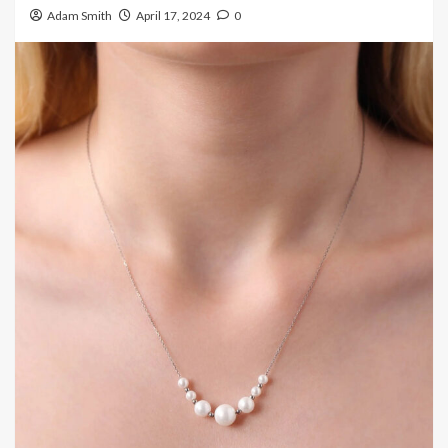
Adam Smith
April 17, 2024
0