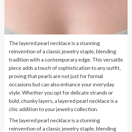
The layered pearl necklace is a stunning
reinvention of a classic jewelry staple, blending
tradition with a contemporary edge. This versatile
piece adds a touch of sophistication to any outfit,
proving that pearls are not just for formal
occasions but can also enhance your everyday
style. Whether you opt for delicate strands or
bold, chunky layers, a layered pearl necklace is a
chic addition to your jewelry collection.
The layered pearl necklace is a stunning
reinvention of a classic jewelry staple, blending