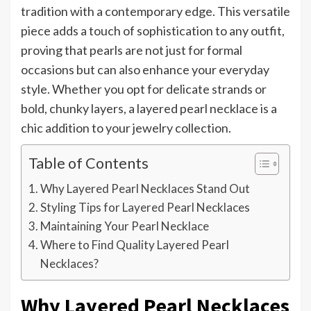
tradition with a contemporary edge. This versatile
piece adds a touch of sophistication to any outfit,
proving that pearls are not just for formal
occasions but can also enhance your everyday
style. Whether you opt for delicate strands or
bold, chunky layers, a layered pearl necklace is a
chic addition to your jewelry collection.
Table of Contents
Why Layered Pearl Necklaces Stand Out
Styling Tips for Layered Pearl Necklaces
Maintaining Your Pearl Necklace
Where to Find Quality Layered Pearl
Necklaces?
Why Layered Pearl Necklaces