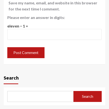
Save my name, email, and website in this browser
for the next time I comment.
Please enter an answer in digits:
eleven − 1 =
Search
Search