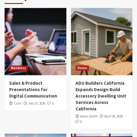
Business
Home
Sales & Product
ADU Builders California
Presentations for
Expands Design Build
Digital Communication
Accessory Dwelling Unit
Services Across
Carol
July 27, 2026
0
California
Adam Smith
April 30, 2026
0