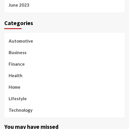
June 2023
Categories
Automotive
Business
Finance
Health
Home
Lifestyle
Technology
You may have missed