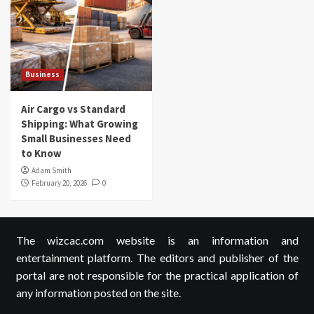
Business
Air Cargo vs Standard
Shipping: What Growing
Small Businesses Need
to Know
Adam Smith
February 20, 2026
0
The wizcac.com website is an information and
entertainment platform. The editors and publisher of the
portal are not responsible for the practical application of
any information posted on the site.