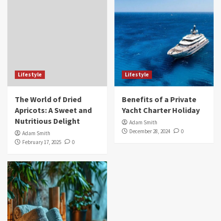
Lifestyle
Lifestyle
The World of Dried
Benefits of a Private
Apricots: A Sweet and
Yacht Charter Holiday
Nutritious Delight
Adam Smith
December 28, 2024
0
Adam Smith
February 17, 2025
0