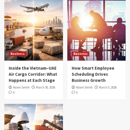
Business
Business
Inside the Vietnam–UAE
How Smart Employee
Air Cargo Corridor: What
Scheduling Drives
Happens at Each Stage
Business Growth
Adam Smith
March 30, 2026
Adam Smith
March 5, 2026
0
0