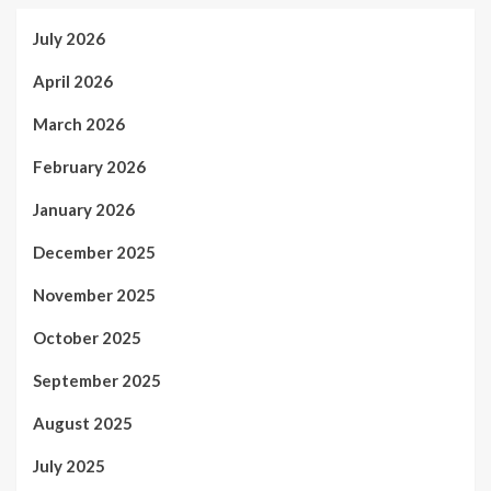
July 2026
April 2026
March 2026
February 2026
January 2026
December 2025
November 2025
October 2025
September 2025
August 2025
July 2025