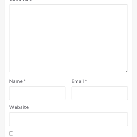
Name
*
Email
*
Website