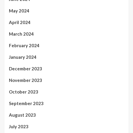
May 2024
April 2024
March 2024
February 2024
January 2024
December 2023
November 2023
October 2023
September 2023
August 2023
July 2023