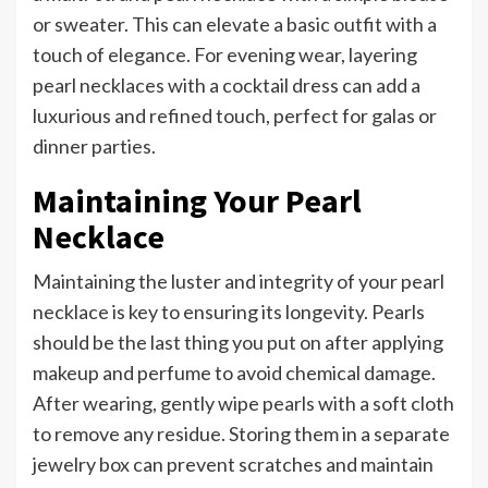
or sweater. This can elevate a basic outfit with a
touch of elegance. For evening wear, layering
pearl necklaces with a cocktail dress can add a
luxurious and refined touch, perfect for galas or
dinner parties.
Maintaining Your Pearl
Necklace
Maintaining the luster and integrity of your pearl
necklace is key to ensuring its longevity. Pearls
should be the last thing you put on after applying
makeup and perfume to avoid chemical damage.
After wearing, gently wipe pearls with a soft cloth
to remove any residue. Storing them in a separate
jewelry box can prevent scratches and maintain