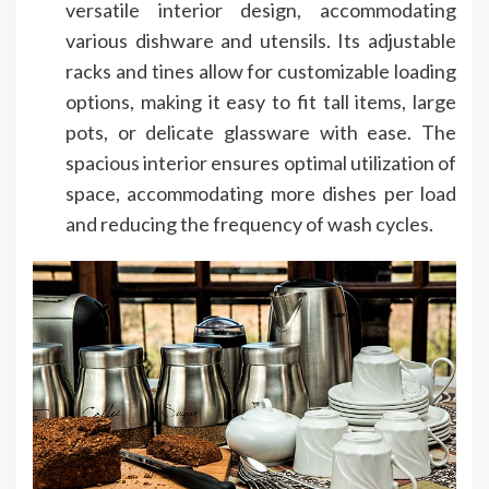
versatile interior design, accommodating
various dishware and utensils. Its adjustable
racks and tines allow for customizable loading
options, making it easy to fit tall items, large
pots, or delicate glassware with ease. The
spacious interior ensures optimal utilization of
space, accommodating more dishes per load
and reducing the frequency of wash cycles.