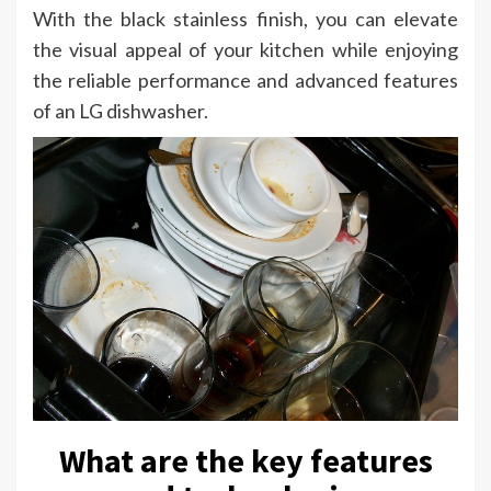
With the black stainless finish, you can elevate
the visual appeal of your kitchen while enjoying
the reliable performance and advanced features
of an LG dishwasher.
What are the key features