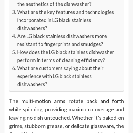
the aesthetics of the dishwasher?
What are the key features and technologies
incorporated in LG black stainless
dishwashers?
Are LG black stainless dishwashers more
resistant to fingerprints and smudges?
How does the LG black stainless dishwasher
perform in terms of cleaning efficiency?
What are customers saying about their
experience with LG black stainless
dishwashers?
The multi-motion arms rotate back and forth
while spinning, providing maximum coverage and
leaving no dish untouched. Whether it’s baked-on
grime, stubborn grease, or delicate glassware, the