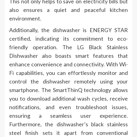
This not only helps to save on electricity bills but
also ensures a quiet and peaceful kitchen
environment.
Additionally, the dishwasher is ENERGY STAR
certified, indicating its commitment to eco-
friendly operation. The LG Black Stainless
Dishwasher also boasts smart features that
enhance convenience and connectivity. With Wi-
Fi capabilities, you can effortlessly monitor and
control the dishwasher remotely using your
smartphone. The SmartThinQ technology allows
you to download additional wash cycles, receive
notifications, and even troubleshoot issues,
ensuring a seamless user experience.
Furthermore, the dishwasher’s black stainless
steel finish sets it apart from conventional