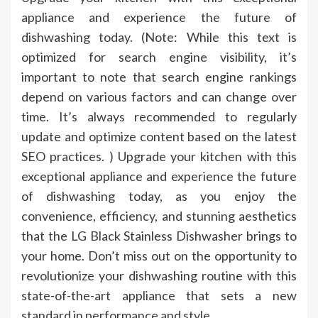
appliance and experience the future of
dishwashing today. (Note: While this text is
optimized for search engine visibility, it’s
important to note that search engine rankings
depend on various factors and can change over
time. It’s always recommended to regularly
update and optimize content based on the latest
SEO practices. ) Upgrade your kitchen with this
exceptional appliance and experience the future
of dishwashing today, as you enjoy the
convenience, efficiency, and stunning aesthetics
that the LG Black Stainless Dishwasher brings to
your home. Don’t miss out on the opportunity to
revolutionize your dishwashing routine with this
state-of-the-art appliance that sets a new
standard in performance and style.