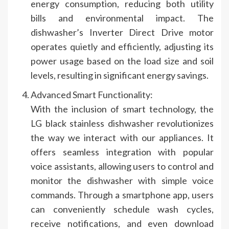
energy consumption, reducing both utility
bills and environmental impact. The
dishwasher’s Inverter Direct Drive motor
operates quietly and efficiently, adjusting its
power usage based on the load size and soil
levels, resulting in significant energy savings.
Advanced Smart Functionality:
With the inclusion of smart technology, the
LG black stainless dishwasher revolutionizes
the way we interact with our appliances. It
offers seamless integration with popular
voice assistants, allowing users to control and
monitor the dishwasher with simple voice
commands. Through a smartphone app, users
can conveniently schedule wash cycles,
receive notifications, and even download