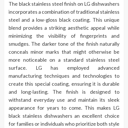
The black stainless steel finish on LG dishwashers
incorporates a combination of traditional stainless
steel and a low-gloss black coating. This unique
blend provides a striking aesthetic appeal while
minimizing the visibility of fingerprints and
smudges. The darker tone of the finish naturally
conceals minor marks that might otherwise be
more noticeable on a standard stainless steel
surface. LG has employed advanced
manufacturing techniques and technologies to
create this special coating, ensuring it is durable
and long-lasting. The finish is designed to
withstand everyday use and maintain its sleek
appearance for years to come. This makes LG
black stainless dishwashers an excellent choice
for families or individuals who prioritize both style