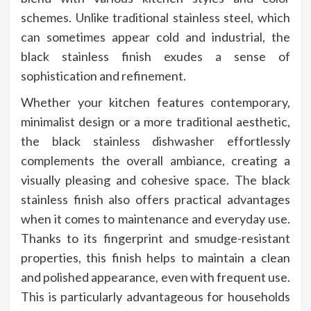
schemes. Unlike traditional stainless steel, which
can sometimes appear cold and industrial, the
black stainless finish exudes a sense of
sophistication and refinement.
Whether your kitchen features contemporary,
minimalist design or a more traditional aesthetic,
the black stainless dishwasher effortlessly
complements the overall ambiance, creating a
visually pleasing and cohesive space. The black
stainless finish also offers practical advantages
when it comes to maintenance and everyday use.
Thanks to its fingerprint and smudge-resistant
properties, this finish helps to maintain a clean
and polished appearance, even with frequent use.
This is particularly advantageous for households