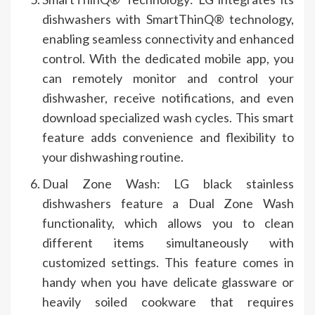
dishwashers with SmartThinQ® technology,
enabling seamless connectivity and enhanced
control. With the dedicated mobile app, you
can remotely monitor and control your
dishwasher, receive notifications, and even
download specialized wash cycles. This smart
feature adds convenience and flexibility to
your dishwashing routine.
Dual Zone Wash: LG black stainless
dishwashers feature a Dual Zone Wash
functionality, which allows you to clean
different items simultaneously with
customized settings. This feature comes in
handy when you have delicate glassware or
heavily soiled cookware that requires