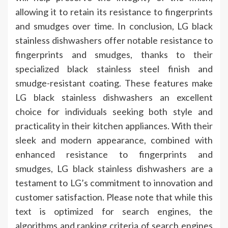
allowing it to retain its resistance to fingerprints
and smudges over time. In conclusion, LG black
stainless dishwashers offer notable resistance to
fingerprints and smudges, thanks to their
specialized black stainless steel finish and
smudge-resistant coating. These features make
LG black stainless dishwashers an excellent
choice for individuals seeking both style and
practicality in their kitchen appliances. With their
sleek and modern appearance, combined with
enhanced resistance to fingerprints and
smudges, LG black stainless dishwashers are a
testament to LG’s commitment to innovation and
customer satisfaction. Please note that while this
text is optimized for search engines, the
algorithms and ranking criteria of search engines