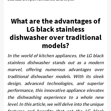
What are the advantages of
LG black stainless
dishwasher over traditional
models?
In the world of kitchen appliances, the LG black
stainless dishwasher stands out as a modern
marvel, offering numerous advantages over
traditional dishwasher models. With its sleek
design, advanced technologies, and superior
performance, this innovative appliance elevates
the dishwashing experience to a whole new
level. In this article, we will delve into the unique
features and benefits that set the LG black