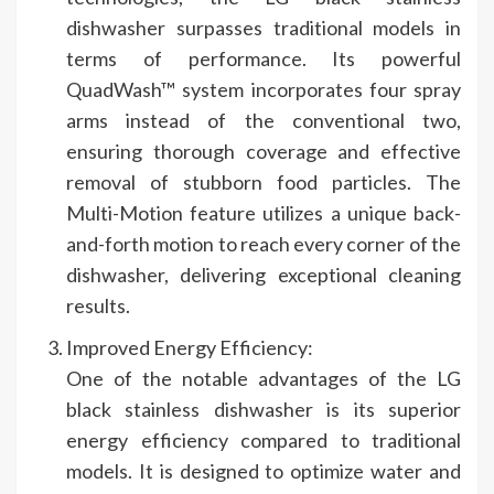
dishwasher surpasses traditional models in
terms of performance. Its powerful
QuadWash™ system incorporates four spray
arms instead of the conventional two,
ensuring thorough coverage and effective
removal of stubborn food particles. The
Multi-Motion feature utilizes a unique back-
and-forth motion to reach every corner of the
dishwasher, delivering exceptional cleaning
results.
Improved Energy Efficiency:
One of the notable advantages of the LG
black stainless dishwasher is its superior
energy efficiency compared to traditional
models. It is designed to optimize water and