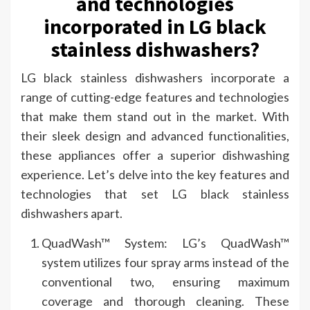
and technologies
incorporated in LG black
stainless dishwashers?
LG black stainless dishwashers incorporate a
range of cutting-edge features and technologies
that make them stand out in the market. With
their sleek design and advanced functionalities,
these appliances offer a superior dishwashing
experience. Let’s delve into the key features and
technologies that set LG black stainless
dishwashers apart.
QuadWash™ System: LG’s QuadWash™
system utilizes four spray arms instead of the
conventional two, ensuring maximum
coverage and thorough cleaning. These