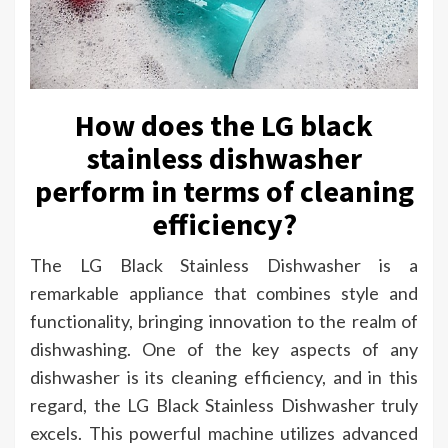
How does the LG black
stainless dishwasher
perform in terms of cleaning
efficiency?
The LG Black Stainless Dishwasher is a
remarkable appliance that combines style and
functionality, bringing innovation to the realm of
dishwashing. One of the key aspects of any
dishwasher is its cleaning efficiency, and in this
regard, the LG Black Stainless Dishwasher truly
excels. This powerful machine utilizes advanced