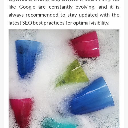
like Google are constantly evolving, and it is
always recommended to stay updated with the
latest SEO best practices for optimal visibility.