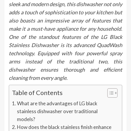
sleek and modern design, this dishwasher not only
adds a touch of sophistication to your kitchen but
also boasts an impressive array of features that
make it a must-have appliance for any household.
One of the standout features of the LG Black
Stainless Dishwasher is its advanced QuadWash
technology. Equipped with four powerful spray
arms instead of the traditional two, this
dishwasher ensures thorough and efficient
cleaning from every angle.
Table of Contents
What are the advantages of LG black
stainless dishwasher over traditional
models?
How does the black stainless finish enhance