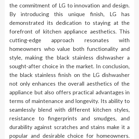
the commitment of LG to innovation and design.
By introducing this unique finish, LG has
demonstrated its dedication to staying at the
forefront of kitchen appliance aesthetics. This
cutting-edge approach resonates with
homeowners who value both functionality and
style, making the black stainless dishwasher a
sought-after choice in the market. In conclusion,
the black stainless finish on the LG dishwasher
not only enhances the overall aesthetics of the
appliance but also offers practical advantages in
terms of maintenance and longevity. Its ability to
seamlessly blend with different kitchen styles,
resistance to fingerprints and smudges, and
durability against scratches and stains make it a
popular and desirable choice for homeowners.