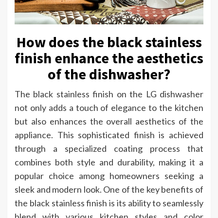
How does the black stainless
finish enhance the aesthetics
of the dishwasher?
The black stainless finish on the LG dishwasher
not only adds a touch of elegance to the kitchen
but also enhances the overall aesthetics of the
appliance. This sophisticated finish is achieved
through a specialized coating process that
combines both style and durability, making it a
popular choice among homeowners seeking a
sleek and modern look. One of the key benefits of
the black stainless finish is its ability to seamlessly
blend with various kitchen styles and color