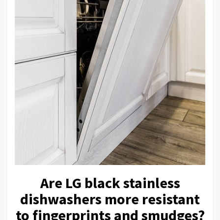
Are LG black stainless
dishwashers more resistant
to fingerprints and smudges?