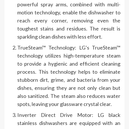
powerful spray arms, combined with multi-
motion technology, enable the dishwasher to
reach every corner, removing even the
toughest stains and residues. The result is
sparkling clean dishes with less effort.
TrueSteam™ Technology: LG’s TrueSteam™
technology utilizes high-temperature steam
to provide a hygienic and efficient cleaning
process. This technology helps to eliminate
stubborn dirt, grime, and bacteria from your
dishes, ensuring they are not only clean but
also sanitized. The steam also reduces water
spots, leaving your glassware crystal clear.
Inverter Direct Drive Motor: LG black
stainless dishwashers are equipped with an