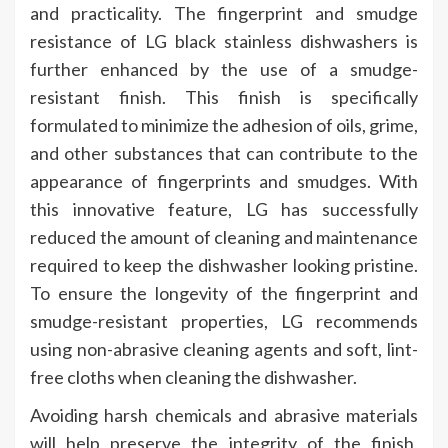
and practicality. The fingerprint and smudge
resistance of LG black stainless dishwashers is
further enhanced by the use of a smudge-
resistant finish. This finish is specifically
formulated to minimize the adhesion of oils, grime,
and other substances that can contribute to the
appearance of fingerprints and smudges. With
this innovative feature, LG has successfully
reduced the amount of cleaning and maintenance
required to keep the dishwasher looking pristine.
To ensure the longevity of the fingerprint and
smudge-resistant properties, LG recommends
using non-abrasive cleaning agents and soft, lint-
free cloths when cleaning the dishwasher.
Avoiding harsh chemicals and abrasive materials
will help preserve the integrity of the finish,