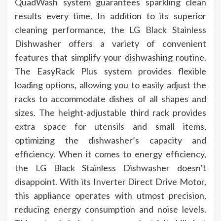
QuadWash system guarantees sparkling clean
results every time. In addition to its superior
cleaning performance, the LG Black Stainless
Dishwasher offers a variety of convenient
features that simplify your dishwashing routine.
The EasyRack Plus system provides flexible
loading options, allowing you to easily adjust the
racks to accommodate dishes of all shapes and
sizes. The height-adjustable third rack provides
extra space for utensils and small items,
optimizing the dishwasher’s capacity and
efficiency. When it comes to energy efficiency,
the LG Black Stainless Dishwasher doesn’t
disappoint. With its Inverter Direct Drive Motor,
this appliance operates with utmost precision,
reducing energy consumption and noise levels.