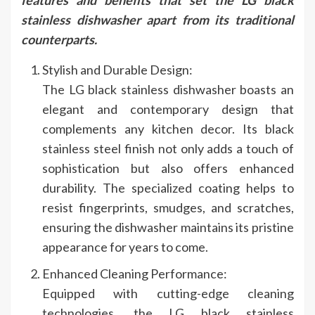
stainless dishwasher apart from its traditional
counterparts.
Stylish and Durable Design:
The LG black stainless dishwasher boasts an
elegant and contemporary design that
complements any kitchen decor. Its black
stainless steel finish not only adds a touch of
sophistication but also offers enhanced
durability. The specialized coating helps to
resist fingerprints, smudges, and scratches,
ensuring the dishwasher maintains its pristine
appearance for years to come.
Enhanced Cleaning Performance:
Equipped with cutting-edge cleaning
technologies, the LG black stainless