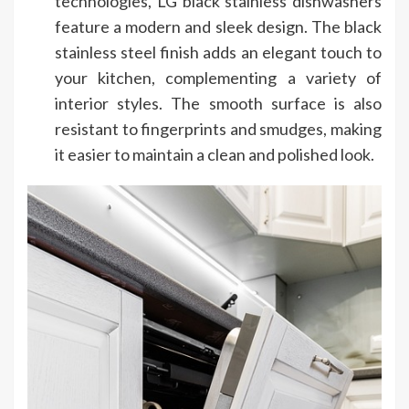
technologies, LG black stainless dishwashers
feature a modern and sleek design. The black
stainless steel finish adds an elegant touch to
your kitchen, complementing a variety of
interior styles. The smooth surface is also
resistant to fingerprints and smudges, making
it easier to maintain a clean and polished look.