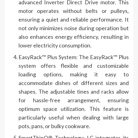
advanced Inverter Direct Drive motor. This
motor operates without belts or pulleys,
ensuring a quiet and reliable performance. It
not only minimizes noise during operation but
also enhances energy efficiency, resulting in
lower electricity consumption.
EasyRack™ Plus System: The EasyRack™ Plus
system offers flexible and customizable
loading options, making it easy to
accommodate dishes of different sizes and
shapes. The adjustable tines and racks allow
for hassle-free arrangement, ensuring
optimum space utilization. This feature is
particularly useful when dealing with large
pots, pans, or bulky cookware.
SmartThinQ® Technology: LG integrates its