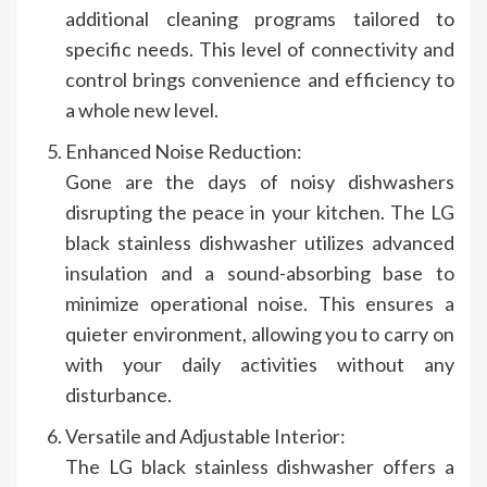
additional cleaning programs tailored to
specific needs. This level of connectivity and
control brings convenience and efficiency to
a whole new level.
Enhanced Noise Reduction:
Gone are the days of noisy dishwashers
disrupting the peace in your kitchen. The LG
black stainless dishwasher utilizes advanced
insulation and a sound-absorbing base to
minimize operational noise. This ensures a
quieter environment, allowing you to carry on
with your daily activities without any
disturbance.
Versatile and Adjustable Interior:
The LG black stainless dishwasher offers a