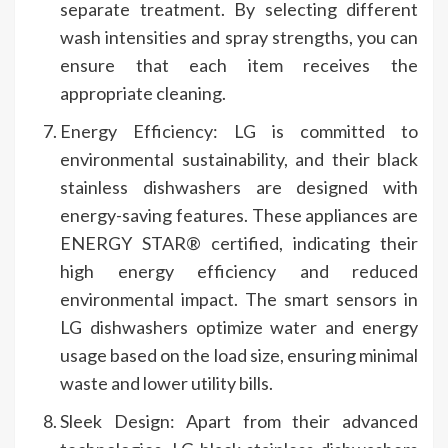
separate treatment. By selecting different
wash intensities and spray strengths, you can
ensure that each item receives the
appropriate cleaning.
Energy Efficiency: LG is committed to
environmental sustainability, and their black
stainless dishwashers are designed with
energy-saving features. These appliances are
ENERGY STAR® certified, indicating their
high energy efficiency and reduced
environmental impact. The smart sensors in
LG dishwashers optimize water and energy
usage based on the load size, ensuring minimal
waste and lower utility bills.
Sleek Design: Apart from their advanced