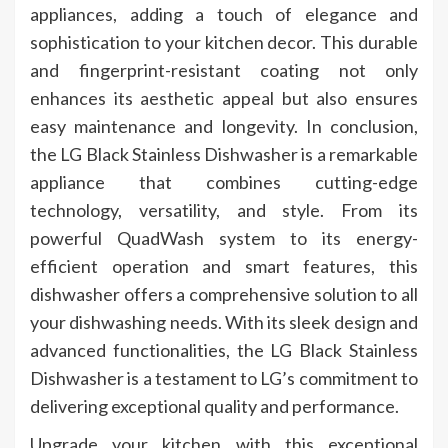
appliances, adding a touch of elegance and
sophistication to your kitchen decor. This durable
and fingerprint-resistant coating not only
enhances its aesthetic appeal but also ensures
easy maintenance and longevity. In conclusion,
the LG Black Stainless Dishwasher is a remarkable
appliance that combines cutting-edge
technology, versatility, and style. From its
powerful QuadWash system to its energy-
efficient operation and smart features, this
dishwasher offers a comprehensive solution to all
your dishwashing needs. With its sleek design and
advanced functionalities, the LG Black Stainless
Dishwasher is a testament to LG’s commitment to
delivering exceptional quality and performance.
Upgrade your kitchen with this exceptional