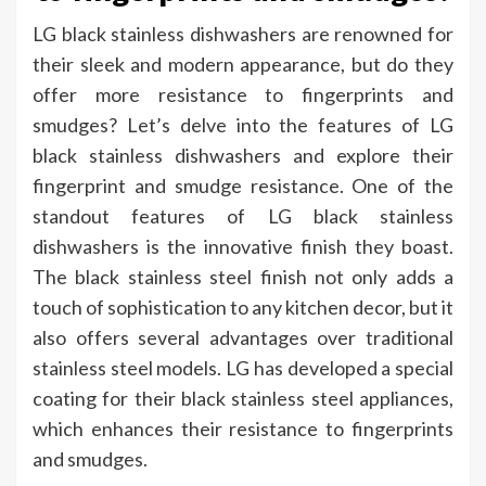
LG black stainless dishwashers are renowned for
their sleek and modern appearance, but do they
offer more resistance to fingerprints and
smudges? Let’s delve into the features of LG
black stainless dishwashers and explore their
fingerprint and smudge resistance. One of the
standout features of LG black stainless
dishwashers is the innovative finish they boast.
The black stainless steel finish not only adds a
touch of sophistication to any kitchen decor, but it
also offers several advantages over traditional
stainless steel models. LG has developed a special
coating for their black stainless steel appliances,
which enhances their resistance to fingerprints
and smudges.