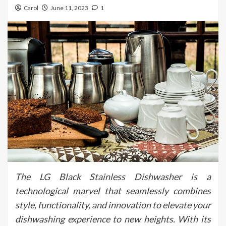
Carol
June 11, 2023
1
The LG Black Stainless Dishwasher is a
technological marvel that seamlessly combines
style, functionality, and innovation to elevate your
dishwashing experience to new heights. With its