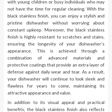
with young children or busy individuals who may
not have the time for regular cleaning. With the
black stainless finish, you can enjoy a stylish and
pristine dishwasher without worrying about
constant upkeep. Moreover, the black stainless
finish is highly resistant to scratches and stains,
ensuring the longevity of your dishwasher’s
appearance. This is achieved through a
combination of advanced materials and
protective coatings that provide an extra layer of
defense against daily wear and tear. As a result,
your dishwasher will continue to look sleek and
flawless for years to come, maintaining its
attractive appearance and value.
In addition to its visual appeal and practical
benefits, the black stainless finish also reflects