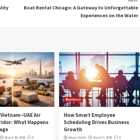
lity
Boat Rental Chicago: A Gateway to Unforgettable
Experiences on the Water
Business
e Vietnam–UAE Air
How Smart Employee
ridor: What Happens
Scheduling Drives Business
tage
Growth
March 30, 2026
0
Adam Smith
March 5, 2026
0