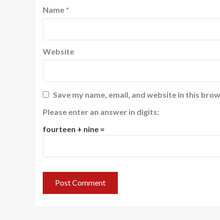
Name
*
Website
Save my name, email, and website in this brow
Please enter an answer in digits:
fourteen + nine =