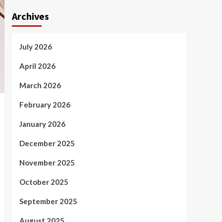
Archives
July 2026
April 2026
March 2026
February 2026
January 2026
December 2025
November 2025
October 2025
September 2025
August 2025