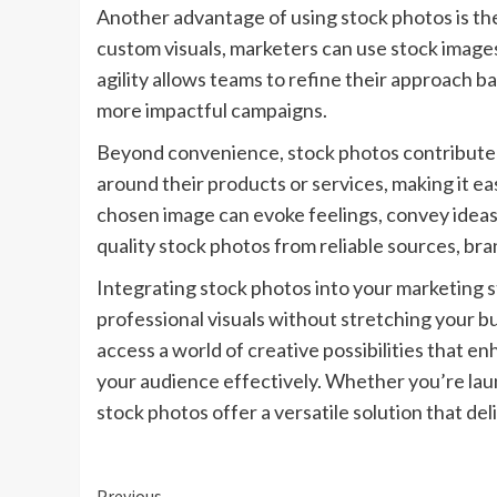
Another advantage of using stock photos is the
custom visuals, marketers can use stock images 
agility allows teams to refine their approach
more impactful campaigns.
Beyond convenience, stock photos contribute t
around their products or services, making it ea
chosen image can evoke feelings, convey ideas,
quality stock photos from reliable sources, bra
Integrating stock photos into your marketing st
professional visuals without stretching your 
access a world of creative possibilities that e
your audience effectively. Whether you’re lau
stock photos offer a versatile solution that deli
Previous