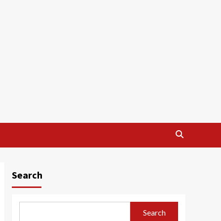
Search
Search