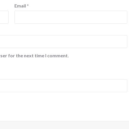
Email
*
ser for the next time I comment.