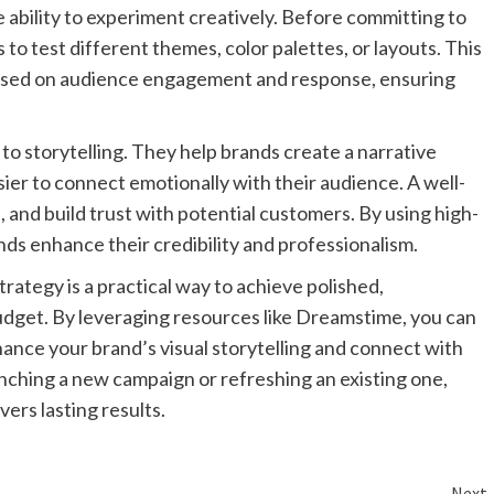
 ability to experiment creatively. Before committing to
to test different themes, color palettes, or layouts. This
 based on audience engagement and response, ensuring
o storytelling. They help brands create a narrative
sier to connect emotionally with their audience. A well-
 and build trust with potential customers. By using high-
nds enhance their credibility and professionalism.
rategy is a practical way to achieve polished,
budget. By leveraging resources like Dreamstime, you can
nhance your brand’s visual storytelling and connect with
nching a new campaign or refreshing an existing one,
vers lasting results.
Next