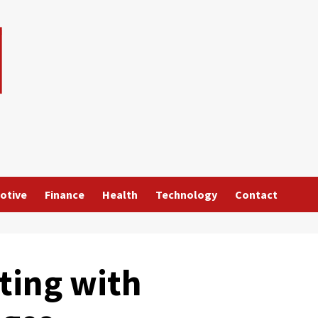
otive
Finance
Health
Technology
Contact
ting with