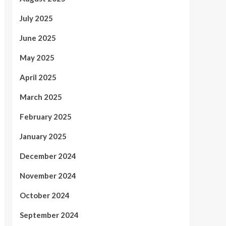
July 2025
June 2025
May 2025
April 2025
March 2025
February 2025
January 2025
December 2024
November 2024
October 2024
September 2024