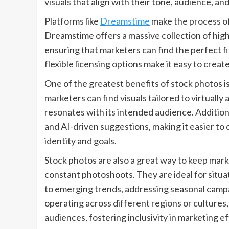
visuals that align with their tone, audience, an
Platforms like
Dreamstime
make the process of
Dreamstime offers a massive collection of high-
ensuring that marketers can find the perfect fi
flexible licensing options make it easy to creat
One of the greatest benefits of stock photos is t
marketers can find visuals tailored to virtuall
resonates with its intended audience. Addition
and AI-driven suggestions, making it easier to 
identity and goals.
Stock photos are also a great way to keep mar
constant photoshoots. They are ideal for situa
to emerging trends, addressing seasonal campa
operating across different regions or cultures
audiences, fostering inclusivity in marketing ef