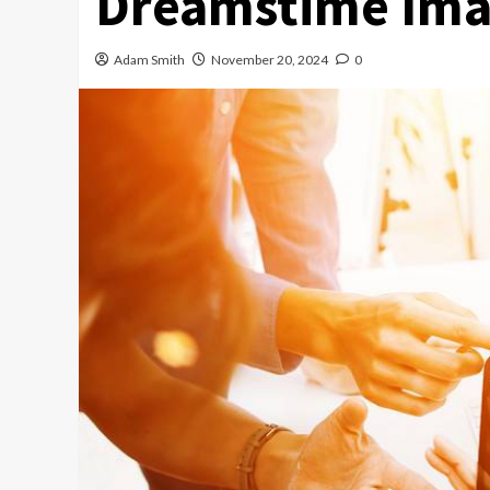
Dreamstime Ima
Adam Smith
November 20, 2024
0