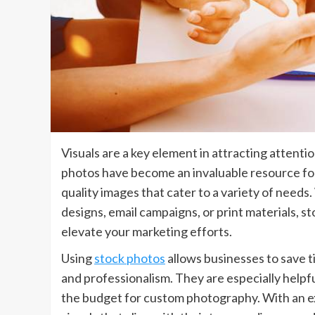
Visuals are a key element in attracting attenti
photos have become an invaluable resource for 
quality images that cater to a variety of need
designs, email campaigns, or print materials, s
elevate your marketing efforts.
Using
stock photos
allows businesses to save t
and professionalism. They are especially helpf
the budget for custom photography. With an ext