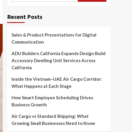
Recent Posts
Sales & Product Presentations for Digital
Communication
ADU Builders California Expands Design Build
Accessory Dwelling Unit Services Across
California
Inside the Vietnam–UAE Air Cargo Corridor:
What Happens at Each Stage
How Smart Employee Scheduling Drives
Business Growth
Air Cargo vs Standard Shipping: What
Growing Small Businesses Need to Know