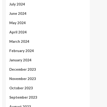
July 2024
June 2024
May 2024
April 2024
March 2024
February 2024
January 2024
December 2023
November 2023
October 2023
September 2023
August 2023