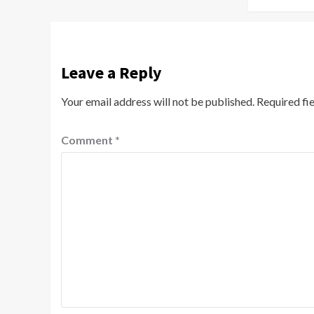
Leave a Reply
Your email address will not be published.
Required fi
Comment
*