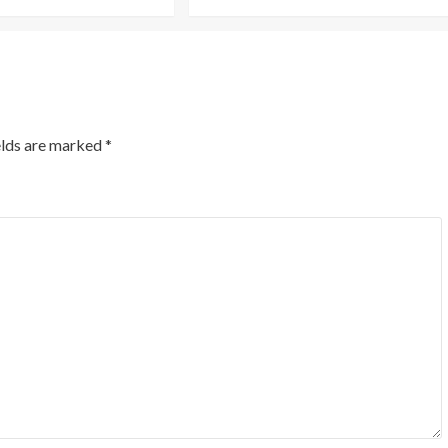
elds are marked
*