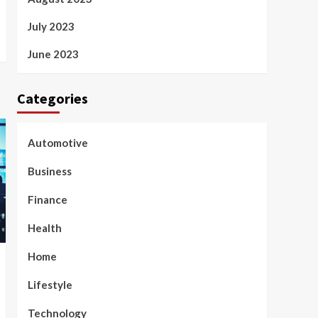
July 2023
June 2023
Categories
Automotive
Business
Finance
Health
Home
Lifestyle
Technology