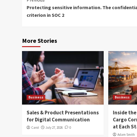
Continue
Protecting sensitive information. The confidentia
Reading
criterion in SOC 2
More Stories
Business
Business
Sales & Product Presentations
Inside th
for Digital Communication
Cargo Cor
at Each S
Carol
July 27, 2026
0
Adam Smith