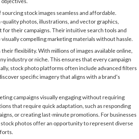
d objectives.
 sourcing stock images seamless and affordable.
quality photos, illustrations, and vector graphics,
t for their campaigns. Their intuitive search tools and
e visually compelling marketing materials without hassle.
heir flexibility. With millions of images available online,
y any industry or niche. This ensures that every campaign
ally, stock photo platforms often include advanced filters
discover specific imagery that aligns with a brand’s
keting campaigns visually engaging without requiring
tions that require quick adaptation, such as responding
igns, or creating last-minute promotions. For businesses
, stock photos offer an opportunity to represent diverse
forts.