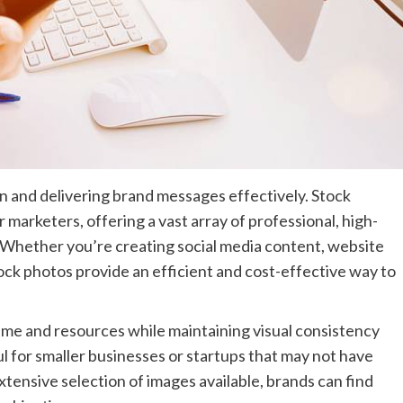
on and delivering brand messages effectively. Stock
marketers, offering a vast array of professional, high-
s. Whether you’re creating social media content, website
tock photos provide an efficient and cost-effective way to
ime and resources while maintaining visual consistency
ul for smaller businesses or startups that may not have
ensive selection of images available, brands can find