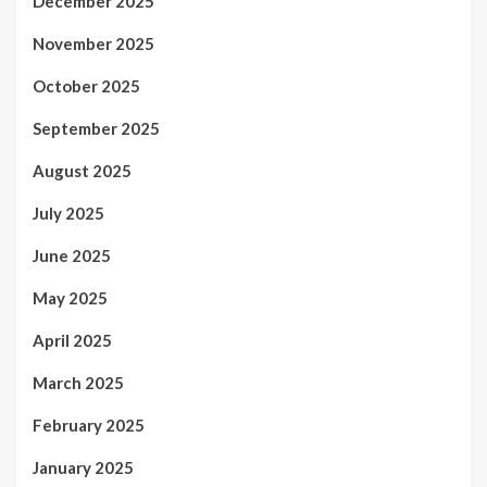
December 2025
November 2025
October 2025
September 2025
August 2025
July 2025
June 2025
May 2025
April 2025
March 2025
February 2025
January 2025