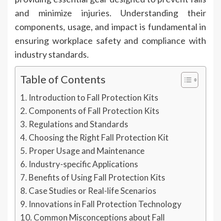
and minimize injuries. Understanding their
components, usage, and impact is fundamental in
ensuring workplace safety and compliance with
industry standards.
Table of Contents
Introduction to Fall Protection Kits
Components of Fall Protection Kits
Regulations and Standards
Choosing the Right Fall Protection Kit
Proper Usage and Maintenance
Industry-specific Applications
Benefits of Using Fall Protection Kits
Case Studies or Real-life Scenarios
Innovations in Fall Protection Technology
Common Misconceptions about Fall