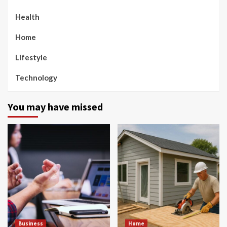
Health
Home
Lifestyle
Technology
You may have missed
Business
Home