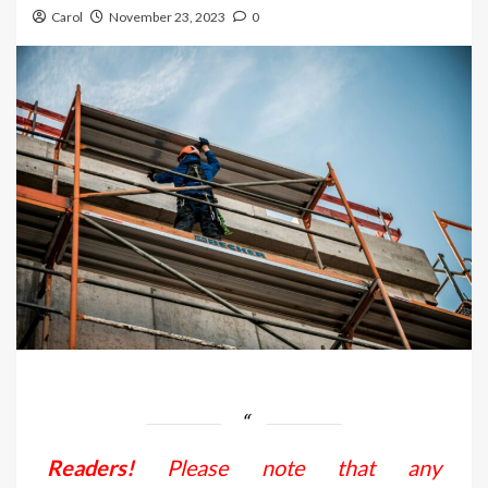
Carol
November 23, 2023
0
Readers!
Please note that any