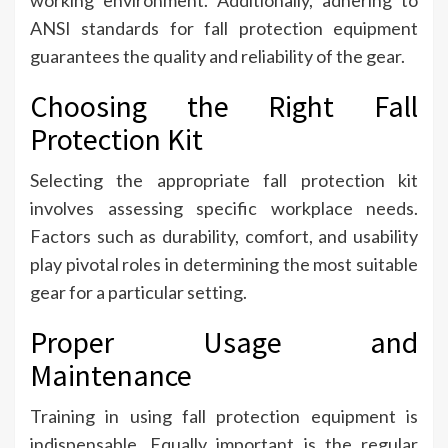
working environment. Additionally, adhering to
ANSI standards for fall protection equipment
guarantees the quality and reliability of the gear.
Choosing the Right Fall
Protection Kit
Selecting the appropriate fall protection kit
involves assessing specific workplace needs.
Factors such as durability, comfort, and usability
play pivotal roles in determining the most suitable
gear for a particular setting.
Proper Usage and
Maintenance
Training in using fall protection equipment is
indispensable. Equally important is the regular