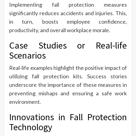
Implementing fall protection measures
significantly reduces accidents and injuries. This,
in turn, boosts employee confidence,
productivity, and overall workplace morale.
Case Studies or Real-life
Scenarios
Real-life examples highlight the positive impact of
utilizing fall protection kits. Success stories
underscore the importance of these measures in
preventing mishaps and ensuring a safe work
environment.
Innovations in Fall Protection
Technology