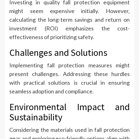
Investing in quality fall protection equipment
might seem expensive initially. However,
calculating the long-term savings and return on
investment (ROI) emphasizes the cost-
effectiveness of prioritizing safety.
Challenges and Solutions
Implementing fall protection measures might
present challenges. Addressing these hurdles
with practical solutions is crucial in ensuring
seamless adoption and compliance.
Environmental Impact and
Sustainability
Considering the materials used in fall protection
gear and exploring eco-friendly options align with