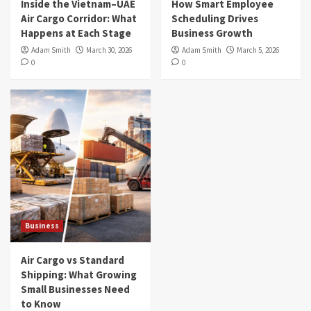
Inside the Vietnam–UAE
How Smart Employee
Air Cargo Corridor: What
Scheduling Drives
Happens at Each Stage
Business Growth
Adam Smith
March 30, 2026
Adam Smith
March 5, 2026
0
0
Business
Air Cargo vs Standard
Shipping: What Growing
Small Businesses Need
to Know