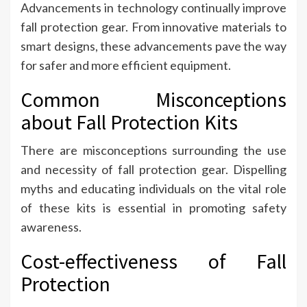
Advancements in technology continually improve
fall protection gear. From innovative materials to
smart designs, these advancements pave the way
for safer and more efficient equipment.
Common Misconceptions
about Fall Protection Kits
There are misconceptions surrounding the use
and necessity of fall protection gear. Dispelling
myths and educating individuals on the vital role
of these kits is essential in promoting safety
awareness.
Cost-effectiveness of Fall
Protection