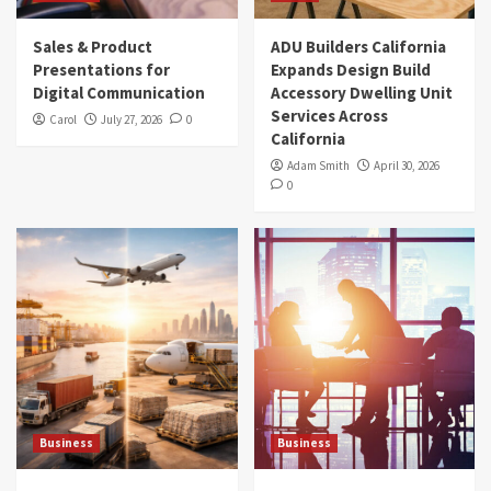
Sales & Product
ADU Builders California
Presentations for
Expands Design Build
Digital Communication
Accessory Dwelling Unit
Services Across
Carol
July 27, 2026
0
California
Adam Smith
April 30, 2026
0
Business
Business