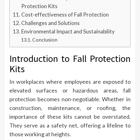
Protection Kits
Cost-effectiveness of Fall Protection
Challenges and Solutions
Environmental Impact and Sustainability
Conclusion
Introduction to Fall Protection
Kits
In workplaces where employees are exposed to
elevated surfaces or hazardous areas, fall
protection becomes non-negotiable. Whether in
construction, maintenance, or roofing, the
importance of these kits cannot be overstated.
They serve as a safety net, offering a lifeline to
those working at heights.