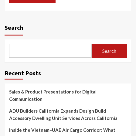
Search
Search
Recent Posts
Sales & Product Presentations for Digital
Communication
ADU Builders California Expands Design Build
Accessory Dwelling Unit Services Across California
Inside the Vietnam–UAE Air Cargo Corridor: What