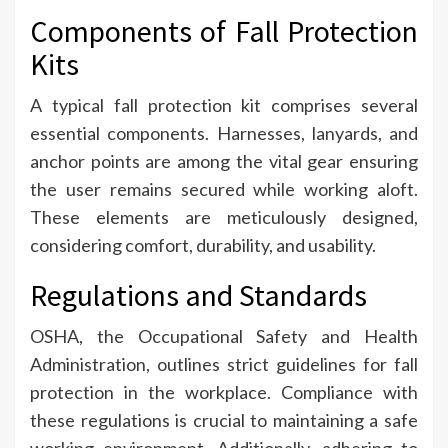
Components of Fall Protection
Kits
A typical fall protection kit comprises several
essential components. Harnesses, lanyards, and
anchor points are among the vital gear ensuring
the user remains secured while working aloft.
These elements are meticulously designed,
considering comfort, durability, and usability.
Regulations and Standards
OSHA, the Occupational Safety and Health
Administration, outlines strict guidelines for fall
protection in the workplace. Compliance with
these regulations is crucial to maintaining a safe