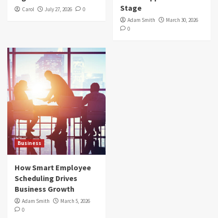
Stage
Carol
July 27, 2026
0
Adam Smith
March 30, 2026
0
Business
How Smart Employee
Scheduling Drives
Business Growth
Adam Smith
March 5, 2026
0