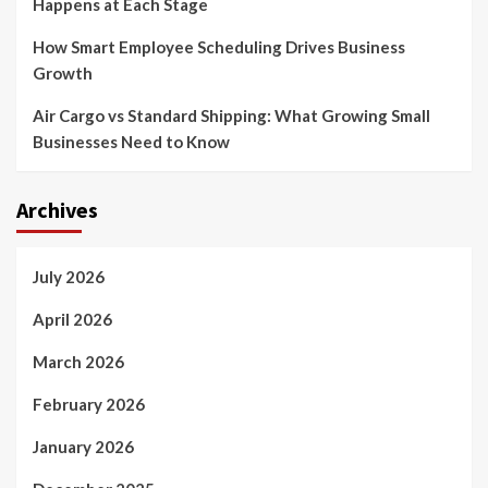
Happens at Each Stage
How Smart Employee Scheduling Drives Business
Growth
Air Cargo vs Standard Shipping: What Growing Small
Businesses Need to Know
Archives
July 2026
April 2026
March 2026
February 2026
January 2026