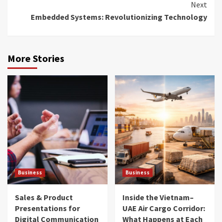
Next
Embedded Systems: Revolutionizing Technology
More Stories
Business
Business
Sales & Product
Inside the Vietnam–
Presentations for
UAE Air Cargo Corridor:
Digital Communication
What Happens at Each