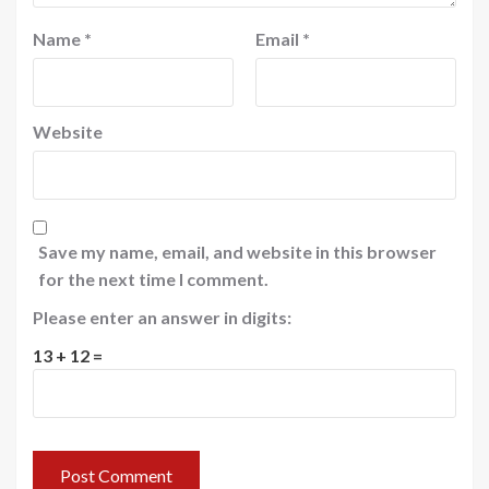
Name
*
Email
*
Website
Save my name, email, and website in this browser
for the next time I comment.
Please enter an answer in digits:
13 + 12 =