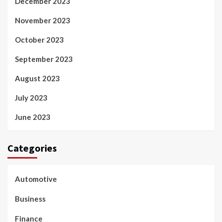
December 2023
November 2023
October 2023
September 2023
August 2023
July 2023
June 2023
Categories
Automotive
Business
Finance