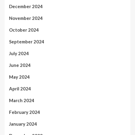
December 2024
November 2024
October 2024
September 2024
July 2024
June 2024
May 2024
April 2024
March 2024
February 2024
January 2024