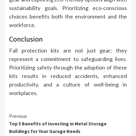
sustainability goals. Prioritizing eco-conscious
choices benefits both the environment and the
workforce.
Conclusion
Fall protection kits are not just gear; they
represent a commitment to safeguarding lives.
Prioritizing safety through the adoption of these
kits results in reduced accidents, enhanced
productivity, and a culture of well-being in
workplaces.
Continue
Previous
Top 5 Benefits of Investing in Metal Storage
Reading
Buildings for Your Garage Needs