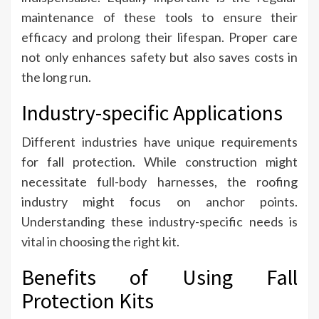
maintenance of these tools to ensure their
efficacy and prolong their lifespan. Proper care
not only enhances safety but also saves costs in
the long run.
Industry-specific Applications
Different industries have unique requirements
for fall protection. While construction might
necessitate full-body harnesses, the roofing
industry might focus on anchor points.
Understanding these industry-specific needs is
vital in choosing the right kit.
Benefits of Using Fall
Protection Kits