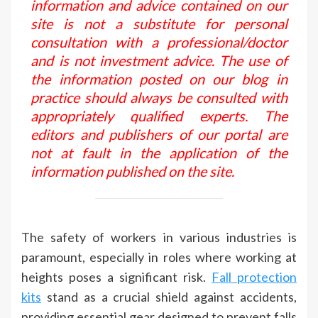
information and advice contained on our
site is not a substitute for personal
consultation with a professional/doctor
and is not investment advice. The use of
the information posted on our blog in
practice should always be consulted with
appropriately qualified experts. The
editors and publishers of our portal are
not at fault in the application of the
information published on the site.
The safety of workers in various industries is
paramount, especially in roles where working at
heights poses a significant risk.
Fall protection
kits
stand as a crucial shield against accidents,
providing essential gear designed to prevent falls