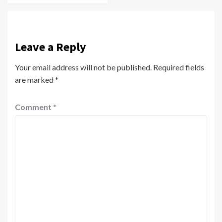
Leave a Reply
Your email address will not be published.
Required fields
are marked
*
Comment
*